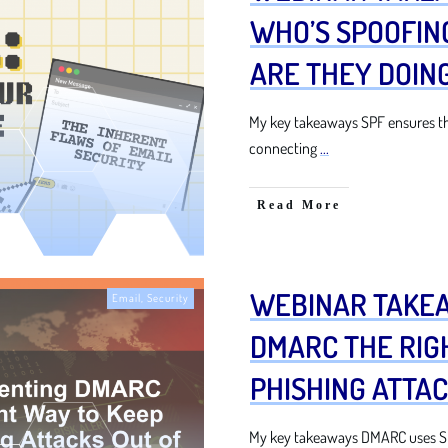
WHO’S SPOOFIN
ARE THEY DOING
My key takeaways SPF ensures th
connecting
...
Read More
WEBINAR TAKE
Email
,
Security
DMARC THE RIG
PHISHING ATTAC
My key takeaways DMARC uses SP