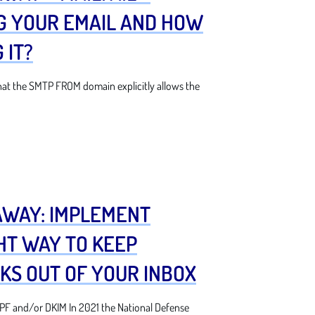
G YOUR EMAIL AND HOW
 IT?
at the SMTP FROM domain explicitly allows the
AWAY: IMPLEMENT
HT WAY TO KEEP
KS OUT OF YOUR INBOX
F and/or DKIM In 2021 the National Defense