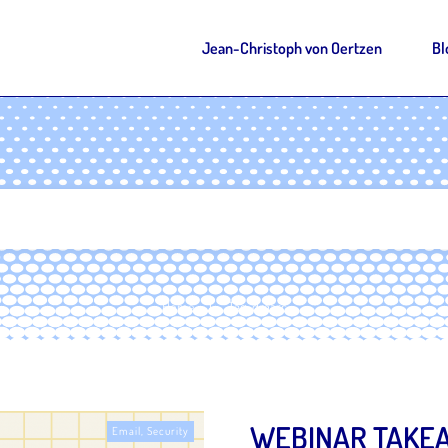
Jean-Christoph von Oertzen
Bl
Home
Tag: dmarc
|
WEBINAR TAKEA
Email
,
Security