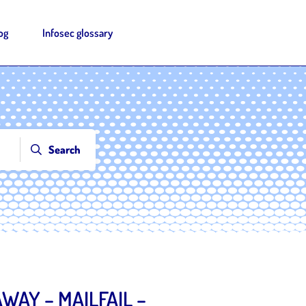
og
Infosec glossary
Search
WAY – MAILFAIL –