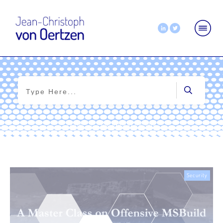
Home
|
Tag: living of the land
Security