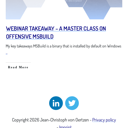
WEBINAR TAKEAWAY – A MASTER CLASS ON
OFFENSIVE MSBUILD
My key takeaways MSBuild is a binary that is installed by default on Windows
...
Read More
Copyright
2026
Jean-Christoph von Oertzen
-
Privacy policy
-
Imprint