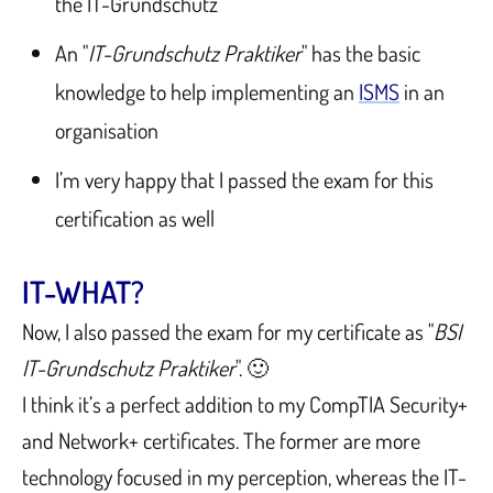
the IT-Grundschutz
An "
IT-Grundschutz Praktiker
" has the basic
knowledge to help implementing an
ISMS
in an
organisation
I’m very happy that I passed the exam for this
certification as well
IT-WHAT?
Now, I also passed the exam for my certificate as "
BSI
IT-Grundschutz Praktiker
". 🙂
I think it’s a perfect addition to my CompTIA Security+
and Network+ certificates. The former are more
technology focused in my perception, whereas the IT-