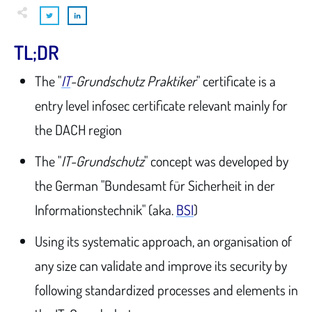
TL;DR
The "
IT
-Grundschutz Praktiker
" certificate is a
entry level infosec certificate relevant mainly for
the DACH region
The "
IT-Grundschutz
" concept was developed by
the German "Bundesamt für Sicherheit in der
Informationstechnik" (aka.
BSI
)
Using its systematic approach, an organisation of
any size can validate and improve its security by
following standardized processes and elements in