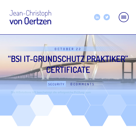
OCTOBER 22
“BSI IT-GRUNDSCHUTZ PRAKTIKER”
CERTIFICATE
0
SECURITY
COMMENTS