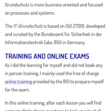
Grundschutz is more business oriented and focused
on processes and systems.
The
IT-Grundschutz
is based on ISO 27001, developed
and curated by the Bundesamt für Sicherheit in der
Informationstechnik (aka. BSI) in Germany.
TRAINING AND ONLINE EXAMS
As I did the learning for myself and did not book any
in person training, I mainly used the free of charge
online training
provided by the BSI to prepare myself
for the exam.
In this online training, after each lesson you will find
some multiple choice questions to test your level of