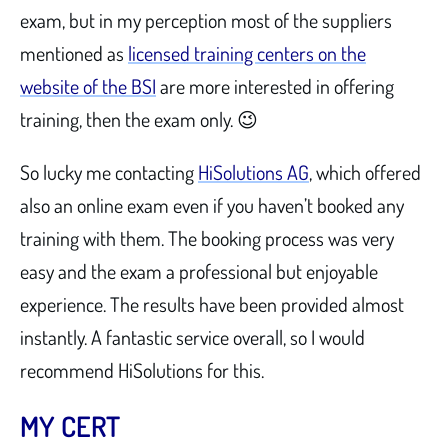
exam, but in my perception most of the suppliers
mentioned as
licensed training centers on the
website of the BSI
are more interested in offering
training, then the exam only. 😉
So lucky me contacting
HiSolutions AG
, which offered
also an online exam even if you haven’t booked any
training with them. The booking process was very
easy and the exam a professional but enjoyable
experience. The results have been provided almost
instantly. A fantastic service overall, so I would
recommend HiSolutions for this.
MY CERT