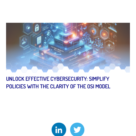
UNLOCK EFFECTIVE CYBERSECURITY: SIMPLIFY
POLICIES WITH THE CLARITY OF THE OSI MODEL