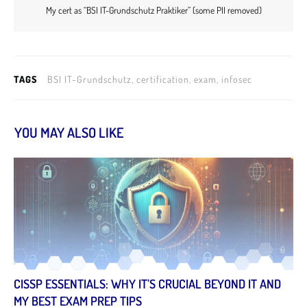
My cert as “BSI IT-Grundschutz Praktiker” (some PII removed)
TAGS
BSI IT-Grundschutz, certification, exam, infosec
YOU MAY ALSO LIKE
CISSP ESSENTIALS: WHY IT’S CRUCIAL BEYOND IT AND
MY BEST EXAM PREP TIPS