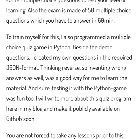
learning. Also the exam is made of 50 multiple choice
questions which you have to answer in 60min.
To train myself for this, I also programmed a multiple
choice quiz game in Python. Beside the demo
questions, I created my own questions in the required
JSON-format. Thinking reverse, so inventing wrong
answers as well, was a good way for me to learn the
material. And sure, testing it with the Python-game
was fun too. I will write more about this quiz program
here in my blog and make it publicly available on
Github soon.
You are not forced to take any lessons prior to this