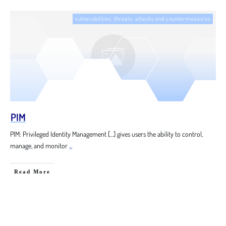
vulnerabilities, threats, attacks and countermeasures
PIM
PIM: Privileged Identity Management […] gives users the ability to control,
manage, and monitor
...
Read More