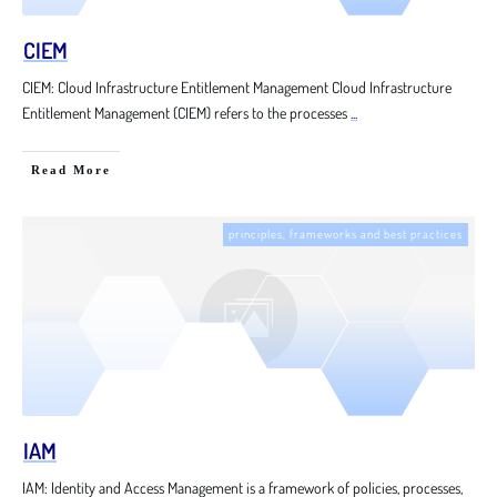
CIEM
CIEM: Cloud Infrastructure Entitlement Management Cloud Infrastructure
Entitlement Management (CIEM) refers to the processes
...
Read More
principles, frameworks and best practices
IAM
IAM: Identity and Access Management is a framework of policies, processes,