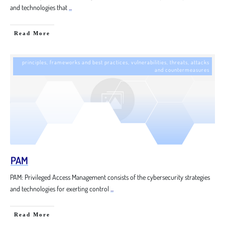
and technologies that
...
Read More
principles, frameworks and best practices
,
vulnerabilities, threats, attacks
and countermeasures
PAM
PAM: Privileged Access Management consists of the cybersecurity strategies
and technologies for exerting control
...
Read More