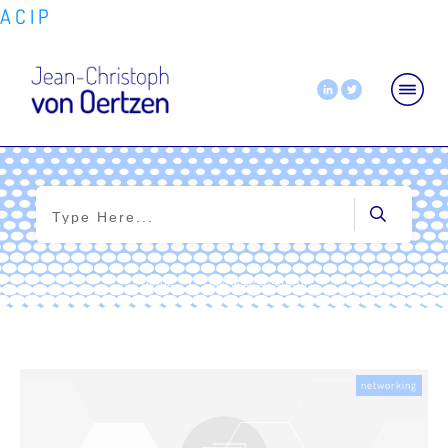
A
C
I
P
Home
|
Tag: access control
networking