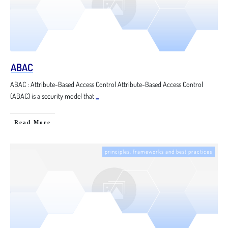
ABAC
ABAC : Attribute-Based Access Control Attribute-Based Access Control
(ABAC) is a security model that
...
Read More
principles, frameworks and best practices