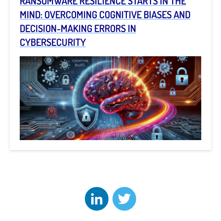
RANSOMWARE RESILIENCE STARTS IN THE
MIND: OVERCOMING COGNITIVE BIASES AND
DECISION-MAKING ERRORS IN
CYBERSECURITY