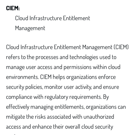
CIEM:
Cloud Infrastructure Entitlement
Management
Cloud Infrastructure Entitlement Management (CIEM)
refers to the processes and technologies used to
manage user access and permissions within cloud
environments. CIEM helps organizations enforce
security policies, monitor user activity, and ensure
compliance with regulatory requirements. By
effectively managing entitlements, organizations can
mitigate the risks associated with unauthorized
access and enhance their overall cloud security