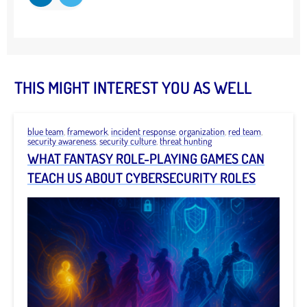
THIS MIGHT INTEREST YOU AS WELL
blue team
,
framework
,
incident response
,
organization
,
red team
,
security awareness
,
security culture
,
threat hunting
WHAT FANTASY ROLE-PLAYING GAMES CAN
TEACH US ABOUT CYBERSECURITY ROLES