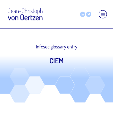
Infosec glossary entry
CIEM