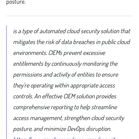
posture.
is a type of automated cloud security solution that
mitigates the risk of data breaches in public cloud
environments. CIEMs prevent excessive
entitlements by continuously monitoring the
permissions and activity of entities to ensure
they’re operating within appropriate access
controls. An effective CIEM solution provides
comprehensive reporting to help streamline
access management, strengthen cloud security
posture, and minimize DevOps disruption.