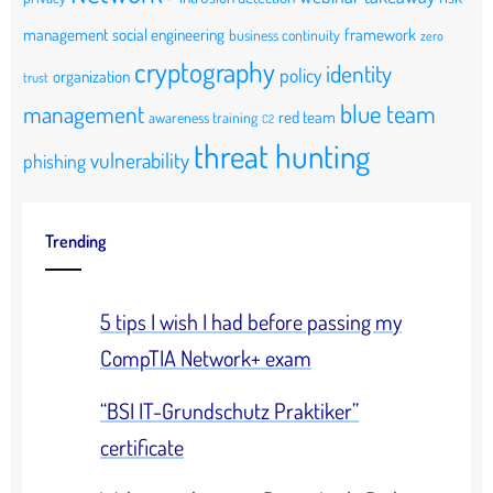
management
social engineering
framework
business continuity
zero
cryptography
identity
policy
organization
trust
blue team
management
red team
awareness training
C2
threat hunting
vulnerability
phishing
Trending
5 tips I wish I had before passing my
CompTIA Network+ exam
“BSI IT-Grundschutz Praktiker”
certificate