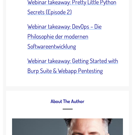
Webinar takeaway: Pretty Little Python
Secrets (Episode 2)
Webinar takeaway: DevOps – Die
Philosophie der modernen
Softwareentwicklung
Webinar takeaway: Getting Started with
Burp Suite & Webapp Pentesting
About The Author