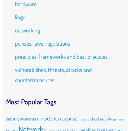
hardware
lingo
networking
policies, laws, regulations
principles, frameworks and best practices
vulnerabilities, threats, attacks and
countermeasures
Most Popular Tags
incident response
security awareness
cloud security
german
malware
Network+
webinar takeaway
intrusion detection
risk
privacy