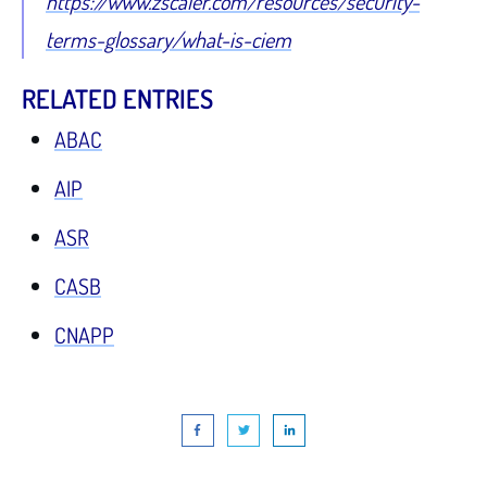
https://www.zscaler.com/resources/security-
terms-glossary/what-is-ciem
RELATED ENTRIES
ABAC
AIP
ASR
CASB
CNAPP