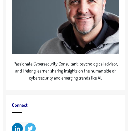
Passionate Cybersecurity Consultant, psychological advisor,
and lifelong learner, sharing insights on the human side of
cybersecurity and emerging trends like AI.
Connect