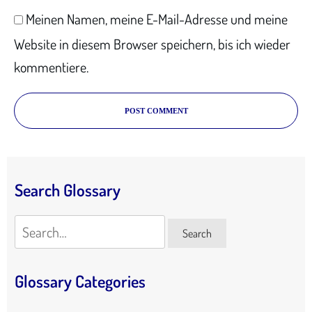
Meinen Namen, meine E-Mail-Adresse und meine
Website in diesem Browser speichern, bis ich wieder
kommentiere.
POST COMMENT
Search Glossary
Search
Search
Glossary Categories