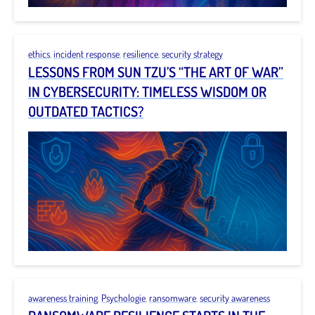
ethics
,
incident response
,
resilience
,
security strategy
LESSONS FROM SUN TZU’S “THE ART OF WAR”
IN CYBERSECURITY: TIMELESS WISDOM OR
OUTDATED TACTICS?
awareness training
,
Psychologie
,
ransomware
,
security awareness