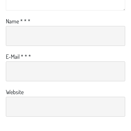
Name
*
*
*
E-Mail
*
*
*
Website