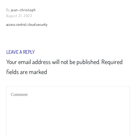
By
jean-christoph
August 21, 2023
access control, cloud security
LEAVE A REPLY
Your email address will not be published.
Required
fields are marked