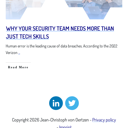
WHY YOUR SECURITY TEAM NEEDS MORE THAN
JUST TECH SKILLS
Human error is the leading cause of data breaches. According to the 2022
Verizon
...
Read More
Copyright
2026
Jean-Christoph von Oertzen
-
Privacy policy
-
Imprint