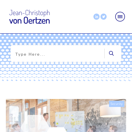
Home
|
Tag: chatgpt
Security