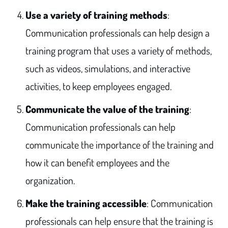
Use a variety of training methods
:
Communication professionals can help design a
training program that uses a variety of methods,
such as videos, simulations, and interactive
activities, to keep employees engaged.
Communicate the value of the training
:
Communication professionals can help
communicate the importance of the training and
how it can benefit employees and the
organization.
Make the training accessible
: Communication
professionals can help ensure that the training is