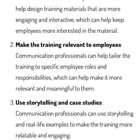
help design training materials that are more
engaging and interactive, which can help keep
employees more interested in the material.
Make the training relevant to employees
:
Communication professionals can help tailor the
training to specific employee roles and
responsibilities, which can help make it more
relevant and meaningful to them.
Use storytelling and case studies
:
Communication professionals can use storytelling
and real-life examples to make the training more
relatable and engaging.