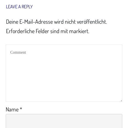
LEAVE A REPLY
Deine E-Mail-Adresse wird nicht veröffentlicht.
Erforderliche Felder sind mit markiert.
Name
*