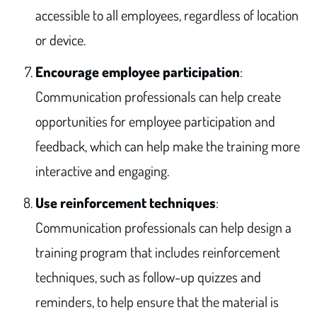
accessible to all employees, regardless of location
or device.
Encourage employee participation
:
Communication professionals can help create
opportunities for employee participation and
feedback, which can help make the training more
interactive and engaging.
Use reinforcement techniques
:
Communication professionals can help design a
training program that includes reinforcement
techniques, such as follow-up quizzes and
reminders, to help ensure that the material is