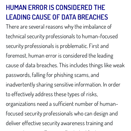
HUMAN ERROR IS CONSIDERED THE
LEADING CAUSE OF DATA BREACHES
There are several reasons why the imbalance of
technical security professionals to human-focused
security professionals is problematic. First and
foremost, human error is considered the leading
cause of data breaches. This includes things like weak
passwords, falling for phishing scams, and
inadvertently sharing sensitive information. In order
to effectively address these types of risks,
organizations need a sufficient number of human-
focused security professionals who can design and
deliver effective security awareness training and