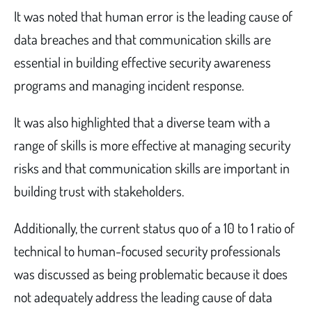
It was noted that human error is the leading cause of
data breaches and that communication skills are
essential in building effective security awareness
programs and managing incident response.
It was also highlighted that a diverse team with a
range of skills is more effective at managing security
risks and that communication skills are important in
building trust with stakeholders.
Additionally, the current status quo of a 10 to 1 ratio of
technical to human-focused security professionals
was discussed as being problematic because it does
not adequately address the leading cause of data