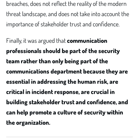
breaches, does not reflect the reality of the modern
threat landscape, and does not take into account the
importance of stakeholder trust and confidence.
Finally, it was argued that
communication
professionals should be part of the security
team rather than only being part of the
communications department because they are
essential in addressing the human risk, are
critical in incident response, are crucial in
building stakeholder trust and confidence, and
can help promote a culture of security within
the organization.