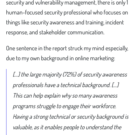
security and vulnerability management, there is only 1
human-focused security professional who focuses on
things like security awareness and training, incident
response, and stakeholder communication.
One sentence in the report struck my mind especially,
due to my own background in online marketing:
[…] the large majority (72%) of security awareness
professionals have a technical background. […]
This can help explain why so many awareness
programs struggle to engage their workforce.
Having a strong technical or security background is
valuable, as it enables people to understand the