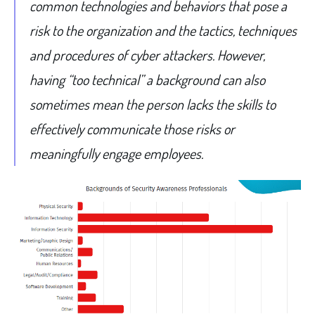
common technologies and behaviors that pose a
risk to the organization and the tactics, techniques
and procedures of cyber attackers. However,
having “too technical” a background can also
sometimes mean the person lacks the skills to
effectively communicate those risks or
meaningfully engage employees.