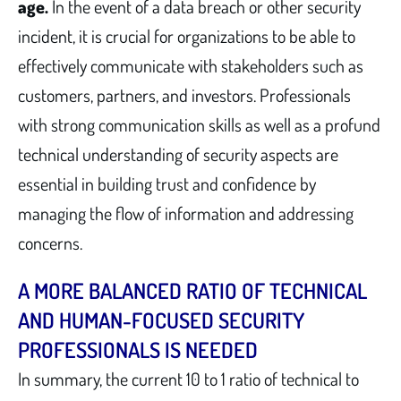
age.
In the event of a data breach or other security
incident, it is crucial for organizations to be able to
effectively communicate with stakeholders such as
customers, partners, and investors. Professionals
with strong communication skills as well as a profund
technical understanding of security aspects are
essential in building trust and confidence by
managing the flow of information and addressing
concerns.
A MORE BALANCED RATIO OF TECHNICAL
AND HUMAN-FOCUSED SECURITY
PROFESSIONALS IS NEEDED
In summary, the current 10 to 1 ratio of technical to