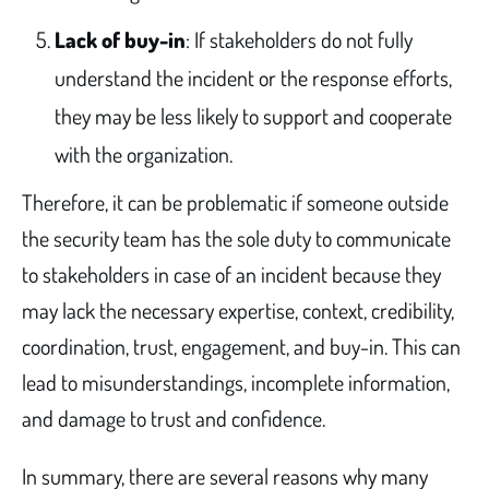
Lack of buy-in
: If stakeholders do not fully
understand the incident or the response efforts,
they may be less likely to support and cooperate
with the organization.
Therefore, it can be problematic if someone outside
the security team has the sole duty to communicate
to stakeholders in case of an incident because they
may lack the necessary expertise, context, credibility,
coordination, trust, engagement, and buy-in. This can
lead to misunderstandings, incomplete information,
and damage to trust and confidence.
In summary, there are several reasons why many