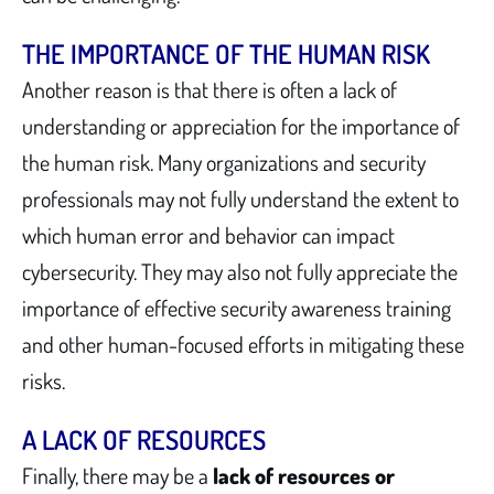
THE IMPORTANCE OF THE HUMAN RISK
Another reason is that there is often a lack of
understanding or appreciation for the importance of
the human risk. Many organizations and security
professionals may not fully understand the extent to
which human error and behavior can impact
cybersecurity. They may also not fully appreciate the
importance of effective security awareness training
and other human-focused efforts in mitigating these
risks.
A LACK OF RESOURCES
Finally, there may be a
lack of resources or