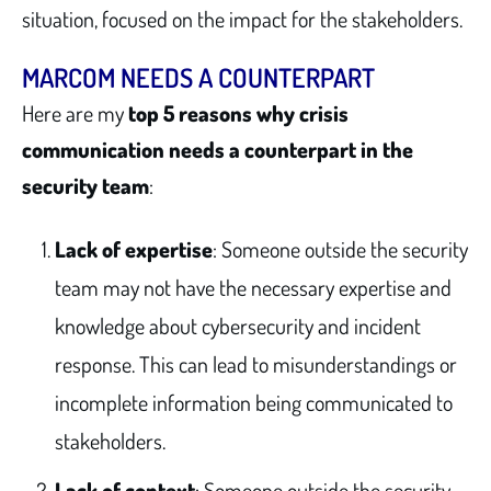
situation, focused on the impact for the stakeholders.
MARCOM NEEDS A COUNTERPART
Here are my
top 5 reasons why crisis
communication needs a counterpart in the
security team
:
Lack of expertise
: Someone outside the security
team may not have the necessary expertise and
knowledge about cybersecurity and incident
response. This can lead to misunderstandings or
incomplete information being communicated to
stakeholders.
Lack of context
: Someone outside the security