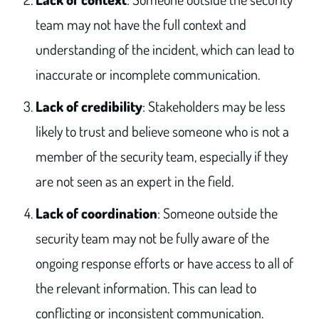
team may not have the full context and
understanding of the incident, which can lead to
inaccurate or incomplete communication.
Lack of credibility
: Stakeholders may be less
likely to trust and believe someone who is not a
member of the security team, especially if they
are not seen as an expert in the field.
Lack of coordination
: Someone outside the
security team may not be fully aware of the
ongoing response efforts or have access to all of
the relevant information. This can lead to
conflicting or inconsistent communication.