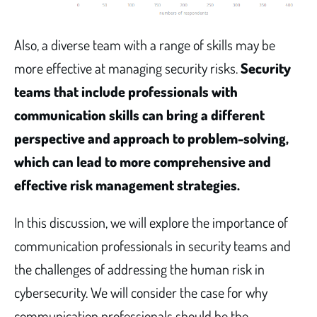
Also, a diverse team with a range of skills may be
more effective at managing security risks.
Security
teams that include professionals with
communication skills can bring a different
perspective and approach to problem-solving,
which can lead to more comprehensive and
effective risk management strategies.
In this discussion, we will explore the importance of
communication professionals in security teams and
the challenges of addressing the human risk in
cybersecurity. We will consider the case for why
communication professionals should be the