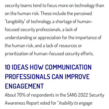
security teams tend to focus more on technology than
on the human risk. These include the perceived
"tangibility" of technology, a shortage of human-
focused security professionals, a lack of
understanding or appreciation for the importance of
the human risk, and a lack of resources or
prioritization of human-focused security efforts.
10 IDEAS HOW COMMUNICATION
PROFESSIONALS CAN IMPROVE
ENGAGEMENT
About 70% of respondents in the SANS 2022 Security
Awareness Report voted for "
Inability to engage