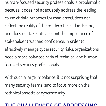
human-focused security professionals is problematic
because it does not adequately address the leading
cause of data breaches (human error), does not
reflect the reality of the modern threat landscape,
and does not take into account the importance of
stakeholder trust and confidence. In order to
effectively manage cybersecurity risks, organizations
need a more balanced ratio of technical and human-
focused security professionals.
With such a large imbalance, it is not surprising that
many security teams tend to focus more on the
technical aspects of cybersecurity.
THE CHALLENGES OF ADDRESSING