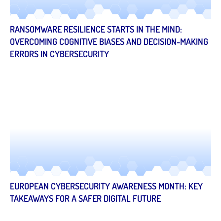
RANSOMWARE RESILIENCE STARTS IN THE MIND:
OVERCOMING COGNITIVE BIASES AND DECISION-MAKING
ERRORS IN CYBERSECURITY
EUROPEAN CYBERSECURITY AWARENESS MONTH: KEY
TAKEAWAYS FOR A SAFER DIGITAL FUTURE