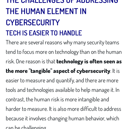
THE HUMAN ELEMENT IN
CYBERSECURITY
TECH IS EASIER TO HANDLE
There are several reasons why many security teams
tend to focus more on technology than on the human
risk. One reason is that
technology is often seen as
the more "tangible" aspect of cybersecurity
. It is
easier to measure and quantify, and there are more
tools and technologies available to help manage it. In
contrast, the human risk is more intangible and
harder to measure. It is also more difficult to address
because it involves changing human behavior, which
can be challenging.