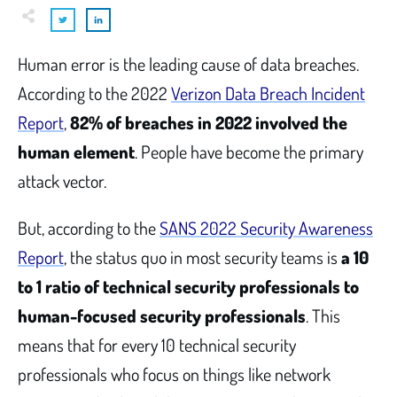
Human error is the leading cause of data breaches.
According to the 2022
Verizon Data Breach Incident
Report
,
82% of breaches in 2022 involved the
human element
. People have become the primary
attack vector.
But, according to the
SANS 2022 Security Awareness
Report
, the status quo in most security teams is
a 10
to 1 ratio of technical security professionals to
human-focused security professionals
. This
means that for every 10 technical security
professionals who focus on things like network