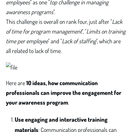
employees
" as one "
top challenge in managing
awareness programs
".
This challenge is overall on rank four, just after "
Lack
of time for program management
", "
Limits on training
time per employee
" and "
Lack of staffing
", which are
all related to lack of time.
Here are
10 ideas, how communication
professionals can improve the engagement for
your awareness program
.
Use engaging and interactive training
materials
: Communication professionals can