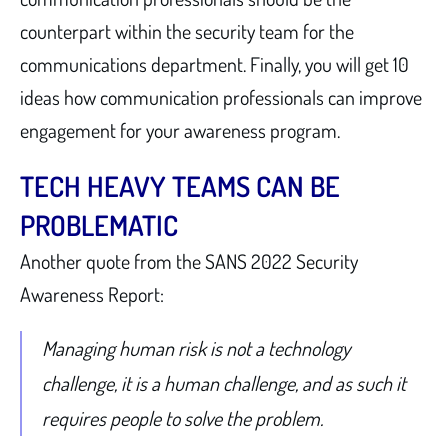
counterpart within the security team for the
communications department. Finally, you will get 10
ideas how communication professionals can improve
engagement for your awareness program.
TECH HEAVY TEAMS CAN BE
PROBLEMATIC
Another quote from the SANS 2022 Security
Awareness Report:
Managing human risk is not a technology
challenge, it is a human challenge, and as such it
requires people to solve the problem.