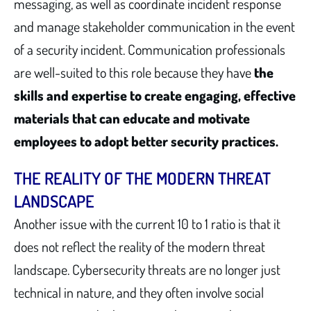
messaging, as well as coordinate incident response
and manage stakeholder communication in the event
of a security incident. Communication professionals
are well-suited to this role because they have
the
skills and expertise to create engaging, effective
materials that can educate and motivate
employees to adopt better security practices.
THE REALITY OF THE MODERN THREAT
LANDSCAPE
Another issue with the current 10 to 1 ratio is that it
does not reflect the reality of the modern threat
landscape. Cybersecurity threats are no longer just
technical in nature, and they often involve social