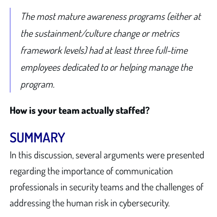
The most mature awareness programs (either at
the sustainment/culture change or metrics
framework levels) had at least three full-time
employees dedicated to or helping manage the
program.
How is your team actually staffed?
SUMMARY
In this discussion, several arguments were presented
regarding the importance of communication
professionals in security teams and the challenges of
addressing the human risk in cybersecurity.