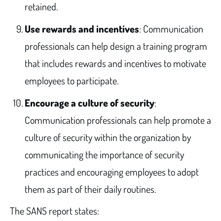
retained.
Use rewards and incentives
: Communication
professionals can help design a training program
that includes rewards and incentives to motivate
employees to participate.
Encourage a culture of security
:
Communication professionals can help promote a
culture of security within the organization by
communicating the importance of security
practices and encouraging employees to adopt
them as part of their daily routines.
The SANS report states: