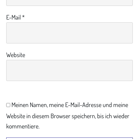
E-Mail
*
Website
Meinen Namen, meine E-Mail-Adresse und meine
Website in diesem Browser speichern, bis ich wieder
kommentiere.