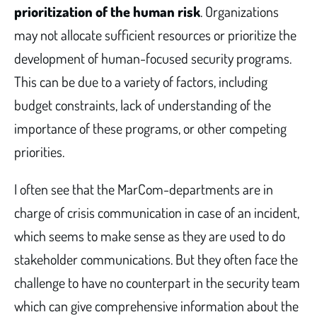
prioritization of the human risk
. Organizations
may not allocate sufficient resources or prioritize the
development of human-focused security programs.
This can be due to a variety of factors, including
budget constraints, lack of understanding of the
importance of these programs, or other competing
priorities.
I often see that the MarCom-departments are in
charge of crisis communication in case of an incident,
which seems to make sense as they are used to do
stakeholder communications. But they often face the
challenge to have no counterpart in the security team
which can give comprehensive information about the