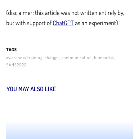
(disclaimer: this article was not written entirely by,
but with support of
ChatGPT
as an experiment)
TAGS
awareness training, chatgpt, communication, humanrisk,
SANS2022
YOU MAY ALSO LIKE