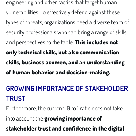
engineering and other tactics that target human
vulnerabilities. To effectively defend against these
types of threats, organizations need a diverse team of
security professionals who can bring a range of skills
and perspectives to the table.
This includes not
only technical skills, but also communication
skills, business acumen, and an understanding
of human behavior and decision-making.
GROWING IMPORTANCE OF STAKEHOLDER
TRUST
Furthermore, the current 10 to 1 ratio does not take
into account the
growing importance of
stakeholder trust and confidence in the digital