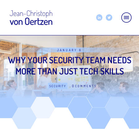
JANUARY 6
WHY YOUR SECURITY TEAM NEEDS
MORE THAN JUST TECH SKILLS
0
SECURITY
COMMENTS