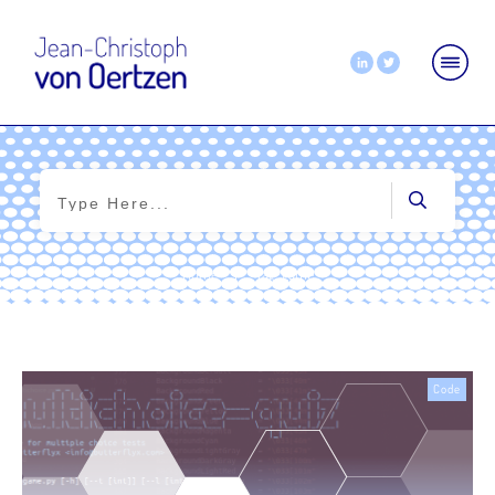
Home
|
Tag: game
Code