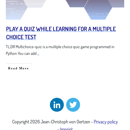
PLAY A QUIZ WHILE LEARNING FOR A MULTIPLE
CHOICE TEST
TL;DR Multichoice-quiz is a mulitple choice quiz game programmed in
Python You can add
...
Read More
Copyright
2026
Jean-Christoph von Oertzen
-
Privacy policy
-
Imprint