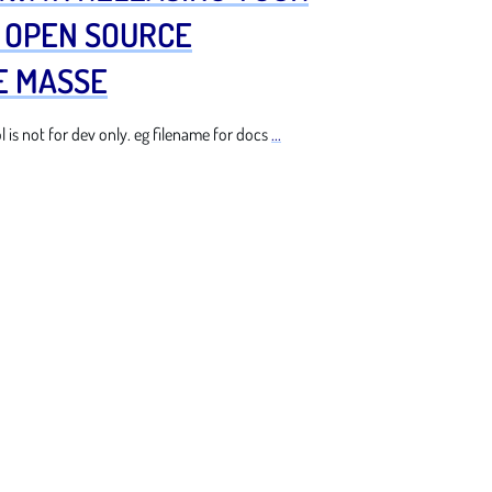
) OPEN SOURCE
E MASSE
is not for dev only. eg filename for docs
...