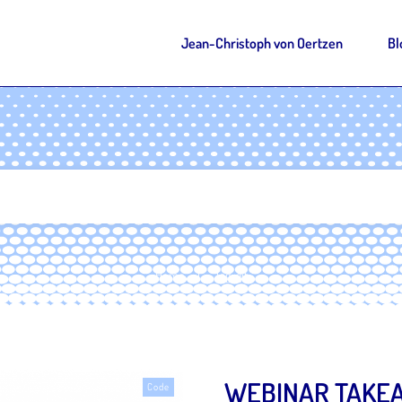
Jean-Christoph von Oertzen
Bl
Home
Tag: git
|
WEBINAR TAKEA
Code