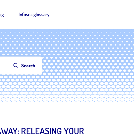
og
Infosec glossary
Search
WAY: RELEASING YOUR