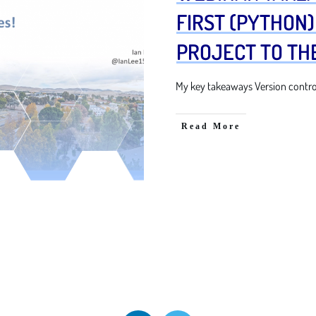
FIRST (PYTHON
PROJECT TO TH
My key takeaways Version control 
Read More