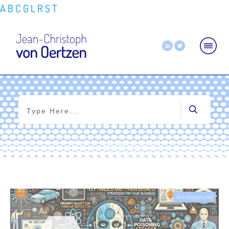
A
B
C
G
L
R
S
T
Home
|
Tag: risk management
Uncategorized