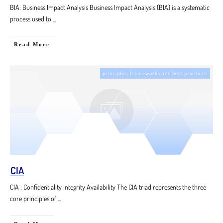
BIA: Business Impact Analysis Business Impact Analysis (BIA) is a systematic
process used to
...
Read More
principles, frameworks and best practices
CIA
CIA : Confidentiality Integrity Availability The CIA triad represents the three
core principles of
...