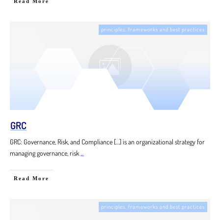
Read More
principles, frameworks and best practices
GRC
GRC: Governance, Risk, and Compliance […] is an organizational strategy for
managing governance, risk
...
Read More
principles, frameworks and best practices