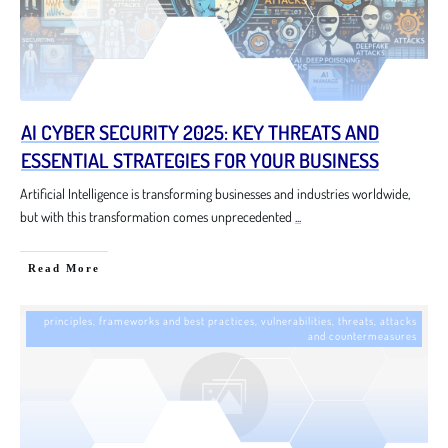
AI CYBER SECURITY 2025: KEY THREATS AND
ESSENTIAL STRATEGIES FOR YOUR BUSINESS
Artificial Intelligence is transforming businesses and industries worldwide,
but with this transformation comes unprecedented
...
Read More
principles, frameworks and best practices
,
vulnerabilities, threats, attacks
and countermeasures