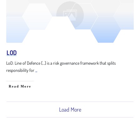
LOD
LoD: Line of Defence […] is a risk governance framework that splits
responsibility for
...
Read More
Load More