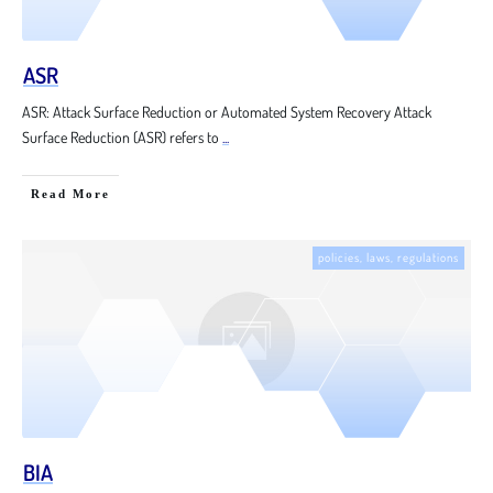
ASR
ASR: Attack Surface Reduction or Automated System Recovery Attack
Surface Reduction (ASR) refers to
...
Read More
policies, laws, regulations
BIA