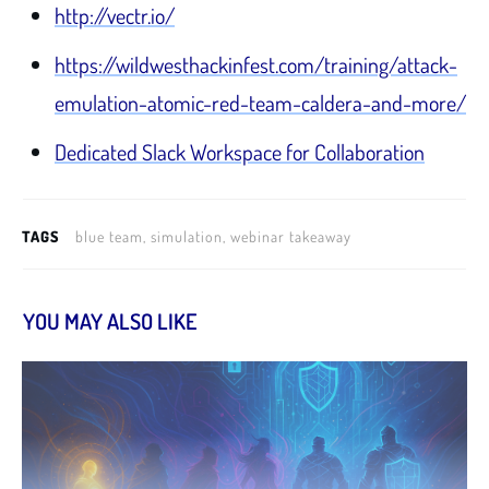
http://vectr.io/
https://wildwesthackinfest.com/training/attack-
emulation-atomic-red-team-caldera-and-more/
Dedicated Slack Workspace for Collaboration
TAGS
blue team, simulation, webinar takeaway
YOU MAY ALSO LIKE