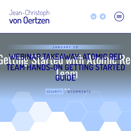
JANUARY 29
WEBINAR TAKEAWAY: ATOMIC RED
TEAM HANDS-ON GETTING STARTED
GUIDE
0
SECURITY
COMMENTS