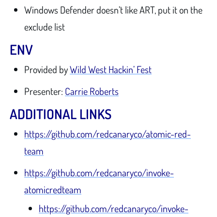
Windows Defender doesn’t like ART, put it on the
exclude list
ENV
Provided by
Wild West Hackin’ Fest
Presenter:
Carrie Roberts
ADDITIONAL LINKS
https://github.com/redcanaryco/atomic-red-
team
https://github.com/redcanaryco/invoke-
atomicredteam
https://github.com/redcanaryco/invoke-