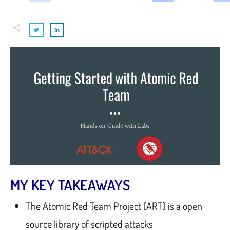
MY KEY TAKEAWAYS
The Atomic Red Team Project (ART) is a open
source library of scripted attacks