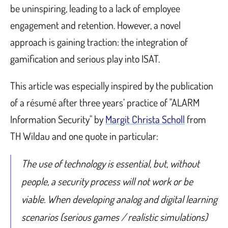
be uninspiring, leading to a lack of employee
engagement and retention. However, a novel
approach is gaining traction: the integration of
gamification and serious play into ISAT.
This article was especially inspired by the publication
of a résumé after three years’ practice of "ALARM
Information Security" by
Margit Christa Scholl
from
TH Wildau and one quote in particular:
The use of technology is essential, but, without
people, a security process will not work or be
viable. When developing analog and digital learning
scenarios (serious games / realistic simulations)