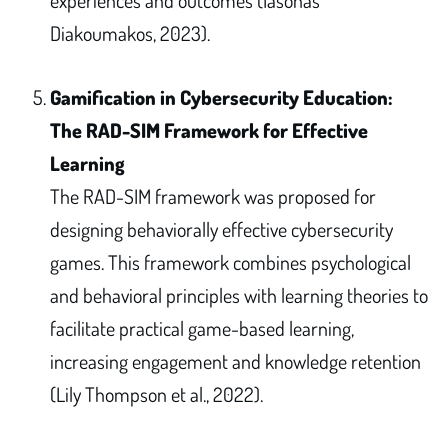
Diakoumakos, 2023).
Gamification in Cybersecurity Education:
The RAD-SIM Framework for Effective
Learning
The RAD-SIM framework was proposed for
designing behaviorally effective cybersecurity
games. This framework combines psychological
and behavioral principles with learning theories to
facilitate practical game-based learning,
increasing engagement and knowledge retention
(Lily Thompson et al., 2022).