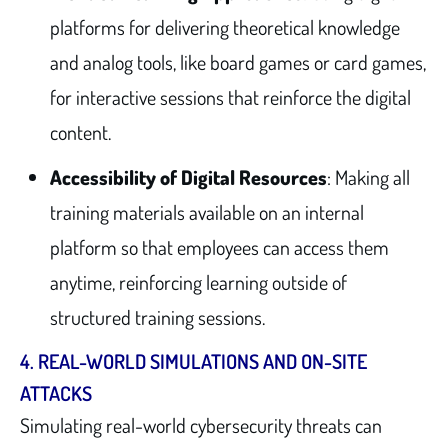
platforms for delivering theoretical knowledge
and analog tools, like board games or card games,
for interactive sessions that reinforce the digital
content.
Accessibility of Digital Resources
: Making all
training materials available on an internal
platform so that employees can access them
anytime, reinforcing learning outside of
structured training sessions.
4.
REAL-WORLD SIMULATIONS AND ON-SITE
ATTACKS
Simulating real-world cybersecurity threats can