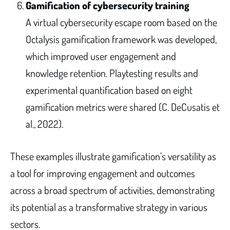
Gamification of cybersecurity training
A virtual cybersecurity escape room based on the
Octalysis gamification framework was developed,
which improved user engagement and
knowledge retention. Playtesting results and
experimental quantification based on eight
gamification metrics were shared (C. DeCusatis et
al., 2022).
These examples illustrate gamification’s versatility as
a tool for improving engagement and outcomes
across a broad spectrum of activities, demonstrating
its potential as a transformative strategy in various
sectors.