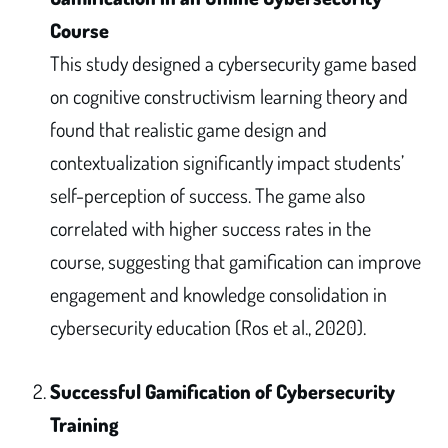
Course
This study designed a cybersecurity game based
on cognitive constructivism learning theory and
found that realistic game design and
contextualization significantly impact students’
self-perception of success. The game also
correlated with higher success rates in the
course, suggesting that gamification can improve
engagement and knowledge consolidation in
cybersecurity education (Ros et al., 2020).
Successful Gamification of Cybersecurity
Training