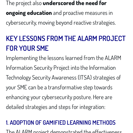
The project also
underscored the need for
ongoing education
and proactive measures in
cybersecurity, moving beyond reactive strategies.
KEY LESSONS FROM THE ALARM PROJECT
FOR YOUR SME
Implementing the lessons learned from the ALARM
Information Security Project into the Information
Technology Security Awareness (ITSA) strategies of
your SME can be a transformative step towards
enhancing your cybersecurity posture. Here are
detailed strategies and steps for integration:
1. ADOPTION OF GAMIFIED LEARNING METHODS
The ALARM project demonstrated the effectiveness