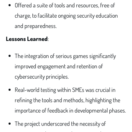
Offered a suite of tools and resources, free of
charge, to facilitate ongoing security education
and preparedness.
Lessons Learned
:
The integration of serious games significantly
improved engagement and retention of
cybersecurity principles.
Real-world testing within SMEs was crucial in
refining the tools and methods, highlighting the
importance of feedback in developmental phases.
The project underscored the necessity of