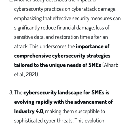
cybersecurity practices on cyberattack damage,
emphasizing that effective security measures can
significantly reduce financial damage, loss of
sensitive data, and restoration time after an
attack. This underscores the
importance of
comprehensive cybersecurity strategies
tailored to the unique needs of SMEs
(Alharbi
et al., 2021).
The
cybersecurity landscape for SMEs is
evolving rapidly with the advancement of
Industry 4.0
, making them susceptible to
sophisticated cyber threats. This evolution