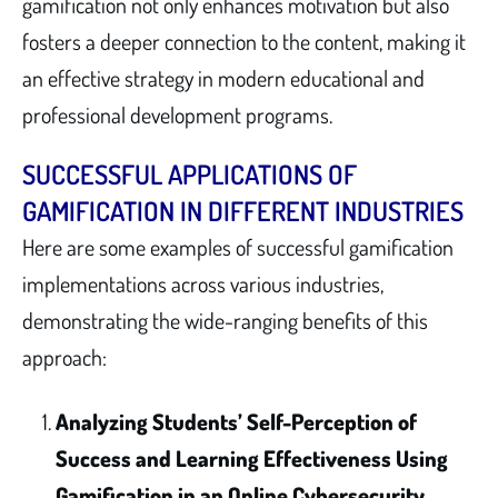
gamification not only enhances motivation but also
fosters a deeper connection to the content, making it
an effective strategy in modern educational and
professional development programs.
SUCCESSFUL APPLICATIONS OF
GAMIFICATION IN DIFFERENT INDUSTRIES
Here are some examples of successful gamification
implementations across various industries,
demonstrating the wide-ranging benefits of this
approach:
Analyzing Students’ Self-Perception of
Success and Learning Effectiveness Using
Gamification in an Online Cybersecurity