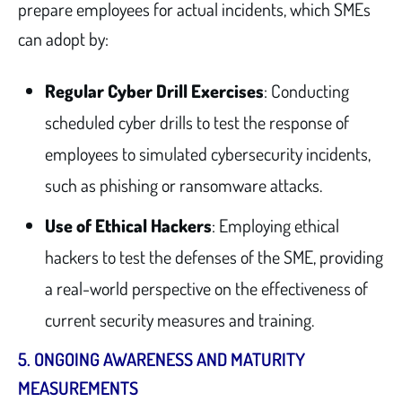
prepare employees for actual incidents, which SMEs
can adopt by:
Regular Cyber Drill Exercises
: Conducting
scheduled cyber drills to test the response of
employees to simulated cybersecurity incidents,
such as phishing or ransomware attacks.
Use of Ethical Hackers
: Employing ethical
hackers to test the defenses of the SME, providing
a real-world perspective on the effectiveness of
current security measures and training.
5.
ONGOING AWARENESS AND MATURITY
MEASUREMENTS