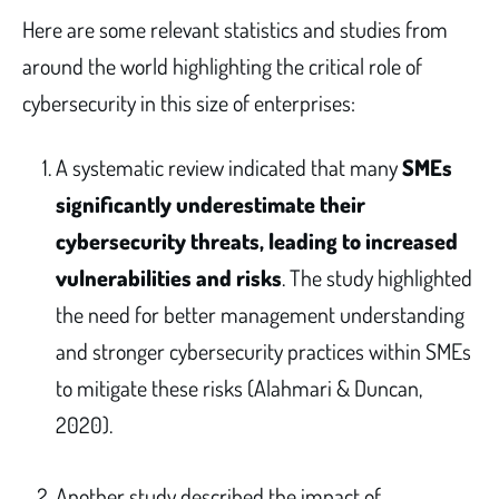
Here are some relevant statistics and studies from
around the world highlighting the critical role of
cybersecurity in this size of enterprises:
A systematic review indicated that many
SMEs
significantly underestimate their
cybersecurity threats, leading to increased
vulnerabilities and risks
. The study highlighted
the need for better management understanding
and stronger cybersecurity practices within SMEs
to mitigate these risks (Alahmari & Duncan,
2020).
Another study described the impact of