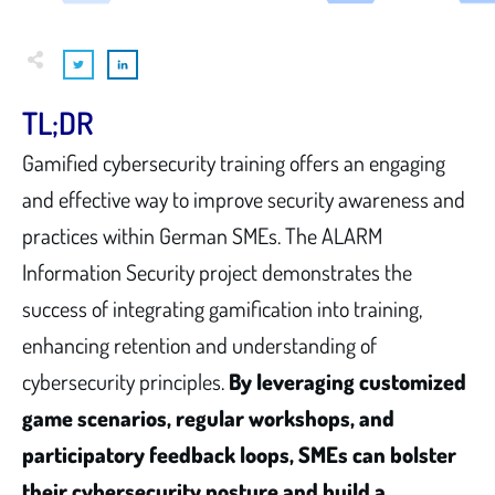
TL;DR
Gamified cybersecurity training offers an engaging
and effective way to improve security awareness and
practices within German SMEs. The ALARM
Information Security project demonstrates the
success of integrating gamification into training,
enhancing retention and understanding of
cybersecurity principles.
By leveraging customized
game scenarios, regular workshops, and
participatory feedback loops, SMEs can bolster
their cybersecurity posture and build a