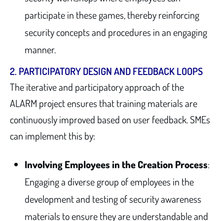
participate in these games, thereby reinforcing
security concepts and procedures in an engaging
manner.
2.
PARTICIPATORY DESIGN AND FEEDBACK LOOPS
The iterative and participatory approach of the
ALARM project ensures that training materials are
continuously improved based on user feedback. SMEs
can implement this by:
Involving Employees in the Creation Process
:
Engaging a diverse group of employees in the
development and testing of security awareness
materials to ensure they are understandable and