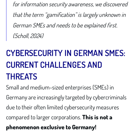
for information security awareness, we discovered
that the term “gamification” is largely unknown in
German SMEs and needs to be explained first.
(Scholl, 2024)
CYBERSECURITY IN GERMAN SMES:
CURRENT CHALLENGES AND
THREATS
Small and medium-sized enterprises (SMEs) in
Germany are increasingly targeted by cybercriminals
due to their often limited cybersecurity measures
compared to larger corporations.
This is not a
phenomenon exclusive to Germany!