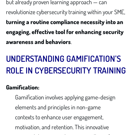
but already proven learning approach — can
revolutionize cybersecurity training within your SME,
turning a routine compliance necessity into an
engaging, effective tool for enhancing security
awareness and behaviors
.
UNDERSTANDING GAMIFICATION’S
ROLE IN CYBERSECURITY TRAINING
Gamification:
Gamification involves applying game-design
elements and principles in non-game
contexts to enhance user engagement,
motivation, and retention. This innovative