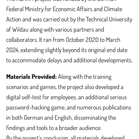
Federal Ministry for Economic Affairs and Climate
Action and was carried out by the Technical University
of Wildau along with various partners and
collaborators. It ran from October 2020 to March
2024, extending slightly beyond its original end date
to accommodate delays and additional developments.
Materials Provided:
Along with the training
scenarios and games, the project also developed a
digital self-test for employees, an additional serious
password-hacking game, and numerous publications
in both German and English, disseminating the
findings and tools to a broader audience.
By the project’s conclusion, all materials developed