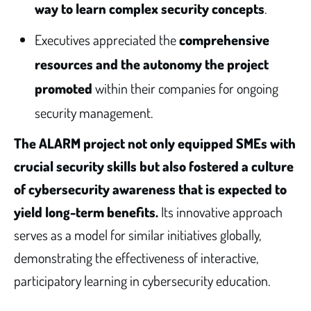
way to learn complex security concepts
.
Executives appreciated the
comprehensive
resources and the autonomy the project
promoted
within their companies for ongoing
security management.
The ALARM project not only equipped SMEs with
crucial security skills but also fostered a culture
of cybersecurity awareness that is expected to
yield long-term benefits.
Its innovative approach
serves as a model for similar initiatives globally,
demonstrating the effectiveness of interactive,
participatory learning in cybersecurity education.