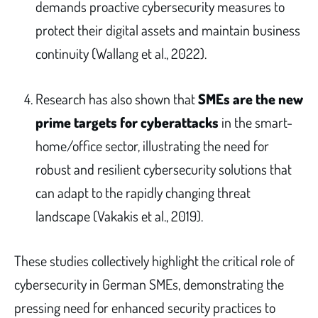
demands proactive cybersecurity measures to
protect their digital assets and maintain business
continuity (Wallang et al., 2022).
Research has also shown that
SMEs are the new
prime targets for cyberattacks
in the smart-
home/office sector, illustrating the need for
robust and resilient cybersecurity solutions that
can adapt to the rapidly changing threat
landscape (Vakakis et al., 2019).
These studies collectively highlight the critical role of
cybersecurity in German SMEs, demonstrating the
pressing need for enhanced security practices to