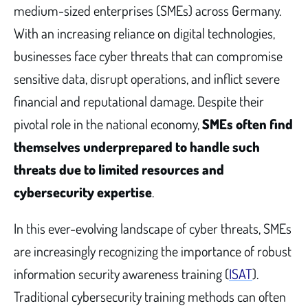
medium-sized enterprises (SMEs) across Germany.
With an increasing reliance on digital technologies,
businesses face cyber threats that can compromise
sensitive data, disrupt operations, and inflict severe
financial and reputational damage. Despite their
pivotal role in the national economy,
SMEs often find
themselves underprepared to handle such
threats due to limited resources and
cybersecurity expertise
.
In this ever-evolving landscape of cyber threats, SMEs
are increasingly recognizing the importance of robust
information security awareness training (
ISAT
).
Traditional cybersecurity training methods can often