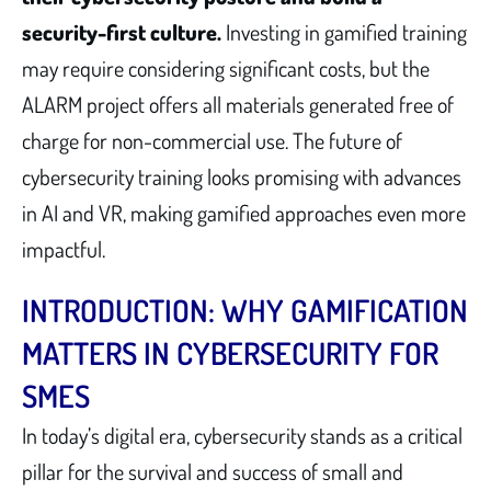
security-first culture.
Investing in gamified training
may require considering significant costs, but the
ALARM project offers all materials generated free of
charge for non-commercial use. The future of
cybersecurity training looks promising with advances
in AI and VR, making gamified approaches even more
impactful.
INTRODUCTION: WHY GAMIFICATION
MATTERS IN CYBERSECURITY FOR
SMES
In today’s digital era, cybersecurity stands as a critical
pillar for the survival and success of small and