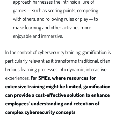
approach harnesses the intrinsic allure of
games — such as scoring points, competing
with others, and following rules of play — to
make learning and other activities more
enjoyable and immersive.
In the context of cybersecurity training, gamification is
particularly relevant as it transforms traditional, often
tedious learning processes into dynamic, interactive
experiences.
For SMEs, where resources for
extensive training might be limited, gamification
can provide a cost-effective solution to enhance
employees’ understanding and retention of
complex cybersecurity concepts
.