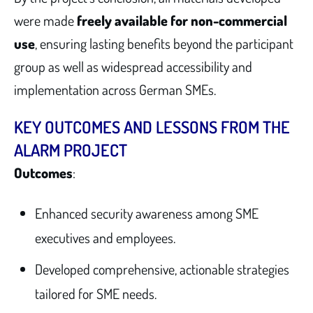
were made
freely available for non-commercial
use
, ensuring lasting benefits beyond the participant
group as well as widespread accessibility and
implementation across German SMEs.
KEY OUTCOMES AND LESSONS FROM THE
ALARM PROJECT
Outcomes
:
Enhanced security awareness among SME
executives and employees.
Developed comprehensive, actionable strategies
tailored for SME needs.