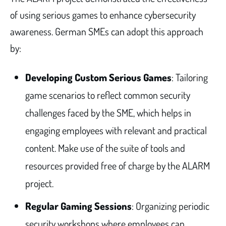
of using serious games to enhance cybersecurity
awareness. German SMEs can adopt this approach
by:
Developing Custom Serious Games
: Tailoring
game scenarios to reflect common security
challenges faced by the SME, which helps in
engaging employees with relevant and practical
content. Make use of the suite of tools and
resources provided free of charge by the ALARM
project.
Regular Gaming Sessions
: Organizing periodic
security workshops where employees can