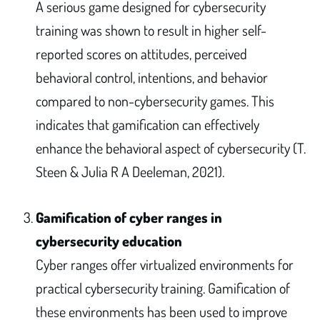
A serious game designed for cybersecurity
training was shown to result in higher self-
reported scores on attitudes, perceived
behavioral control, intentions, and behavior
compared to non-cybersecurity games. This
indicates that gamification can effectively
enhance the behavioral aspect of cybersecurity (T.
Steen & Julia R A Deeleman, 2021).
Gamification of cyber ranges in
cybersecurity education
Cyber ranges offer virtualized environments for
practical cybersecurity training. Gamification of
these environments has been used to improve