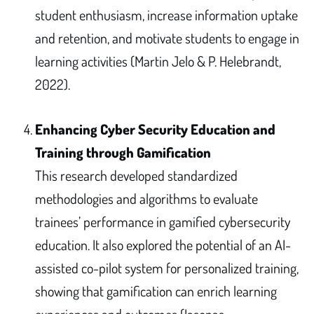
student enthusiasm, increase information uptake
and retention, and motivate students to engage in
learning activities (Martin Jelo & P. Helebrandt,
2022).
Enhancing Cyber Security Education and
Training through Gamification
This research developed standardized
methodologies and algorithms to evaluate
trainees’ performance in gamified cybersecurity
education. It also explored the potential of an AI-
assisted co-pilot system for personalized training,
showing that gamification can enrich learning
experiences and outcomes (Iasonas