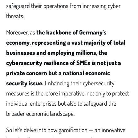
safeguard their operations from increasing cyber
threats.
Moreover, as
the backbone of Germany’s
economy, representing a vast majority of total
businesses and employing millions, the
cybersecurity resilience of SMEs is not just a
private concern but a national economic
security issue.
Enhancing their cybersecurity
measures is therefore imperative, not only to protect
individual enterprises but also to safeguard the
broader economic landscape.
So let’s delve into how gamification — an innovative