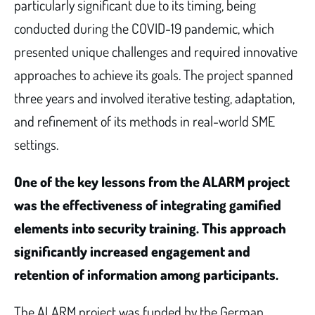
particularly significant due to its timing, being
conducted during the COVID-19 pandemic, which
presented unique challenges and required innovative
approaches to achieve its goals. The project spanned
three years and involved iterative testing, adaptation,
and refinement of its methods in real-world SME
settings.
One of the key lessons from the ALARM project
was the effectiveness of integrating gamified
elements into security training. This approach
significantly increased engagement and
retention of information among participants.
The ALARM project was funded by the German