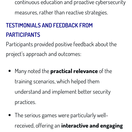
continuous education and proactive cybersecurity
measures, rather than reactive strategies.
TESTIMONIALS AND FEEDBACK FROM
PARTICIPANTS
Participants provided positive feedback about the
project’s approach and outcomes:
Many noted the
practical relevance
of the
training scenarios, which helped them
understand and implement better security
practices.
The serious games were particularly well-
received, offering an
interactive and engaging