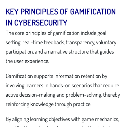
KEY PRINCIPLES OF GAMIFICATION
IN CYBERSECURITY
The core principles of gamification include goal
setting, real-time feedback, transparency, voluntary
participation, and a narrative structure that guides
the user experience.
Gamification supports information retention by
involving learners in hands-on scenarios that require
active decision-making and problem-solving, thereby
reinforcing knowledge through practice.
By aligning learning objectives with game mechanics,