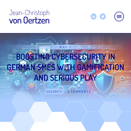
MAY 1
BOOSTING CYBERSECURITY IN
GERMAN SMES WITH GAMIFICATION
AND SERIOUS PLAY
0
SECURITY
COMMENTS