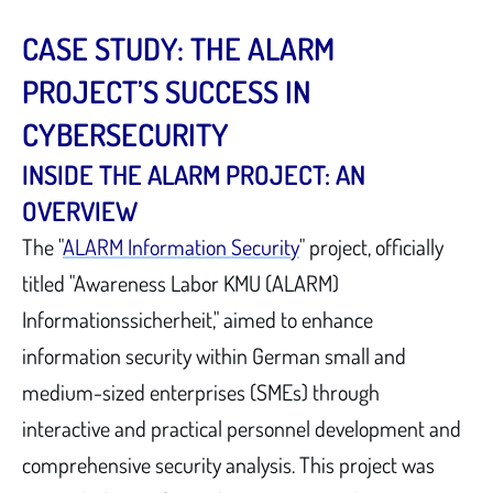
CASE STUDY: THE ALARM
PROJECT’S SUCCESS IN
CYBERSECURITY
INSIDE THE ALARM PROJECT: AN
OVERVIEW
The "
ALARM Information Security
" project, officially
titled "Awareness Labor KMU (ALARM)
Informationssicherheit," aimed to enhance
information security within German small and
medium-sized enterprises (SMEs) through
interactive and practical personnel development and
comprehensive security analysis. This project was