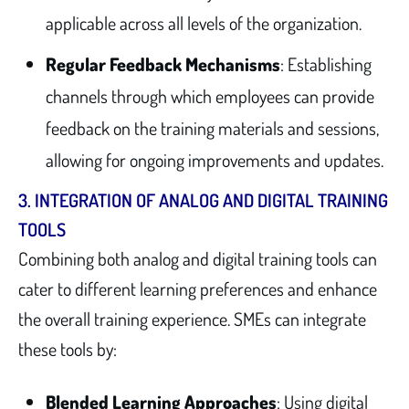
applicable across all levels of the organization.
Regular Feedback Mechanisms
: Establishing
channels through which employees can provide
feedback on the training materials and sessions,
allowing for ongoing improvements and updates.
3.
INTEGRATION OF ANALOG AND DIGITAL TRAINING
TOOLS
Combining both analog and digital training tools can
cater to different learning preferences and enhance
the overall training experience. SMEs can integrate
these tools by:
Blended Learning Approaches
: Using digital