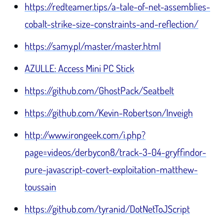
https://redteamer.tips/a-tale-of-net-assemblies-
cobalt-strike-size-constraints-and-reflection/
https://samy.pl/master/master.html
AZULLE: Access Mini PC Stick
https://github.com/GhostPack/Seatbelt
https://github.com/Kevin-Robertson/Inveigh
http://www.irongeek.com/i.php?
page=videos/derbycon8/track-3-04-gryffindor-
pure-javascript-covert-exploitation-matthew-
toussain
https://github.com/tyranid/DotNetToJScript