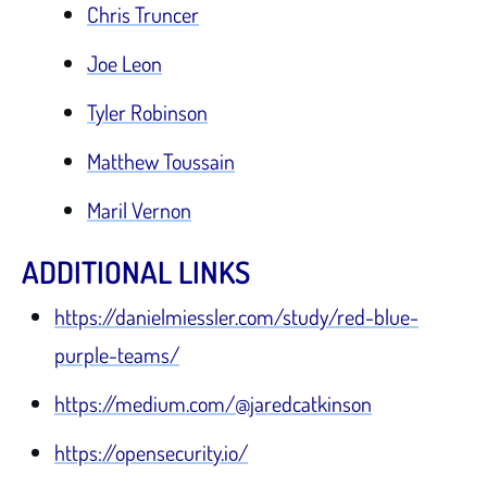
Chris Truncer
Joe Leon
Tyler Robinson
Matthew Toussain
Maril Vernon
ADDITIONAL LINKS
https://danielmiessler.com/study/red-blue-
purple-teams/
https://medium.com/@jaredcatkinson
https://opensecurity.io/