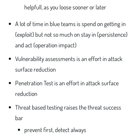
helpfull, as you loose sooner or later
A lot of time in blue teams is spend on getting in
(exploit) but not so much on stay in (persistence)
and act (operation impact)
Vulnerability assessments is an effort in attack
surface reduction
Penetration Test is an effort in attack surface
reduction
Threat based testing raises the threat success
bar
prevent first, detect always