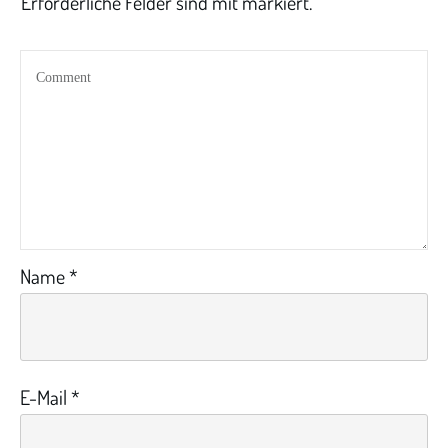
Erforderliche Felder sind mit markiert.
Name
*
E-Mail
*