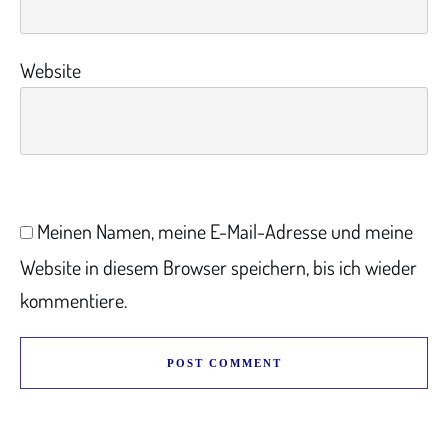
Website
Meinen Namen, meine E-Mail-Adresse und meine
Website in diesem Browser speichern, bis ich wieder
kommentiere.
POST COMMENT