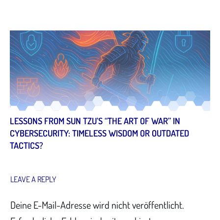
LESSONS FROM SUN TZU’S “THE ART OF WAR” IN
CYBERSECURITY: TIMELESS WISDOM OR OUTDATED
TACTICS?
LEAVE A REPLY
Deine E-Mail-Adresse wird nicht veröffentlicht.