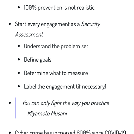
100% prevention is not realistic
Start every engagement as a
Security
Assessment
Understand the problem set
Define goals
Determine what to measure
Label the engagement (if necessary)
You can only fight the way you practice
— Miyamoto Musahi
Cyber crime has increased 600% since COVID-19