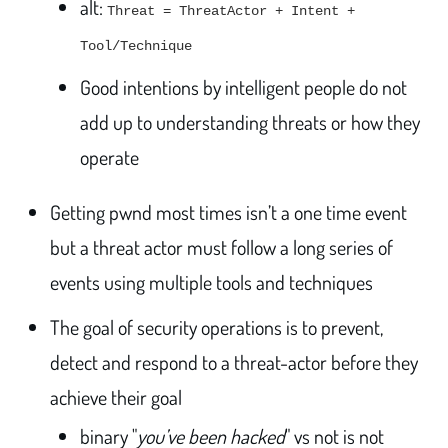
alt:
Threat = ThreatActor + Intent +
Tool/Technique
Good intentions by intelligent people do not
add up to understanding threats or how they
operate
Getting pwnd most times isn’t a one time event
but a threat actor must follow a long series of
events using multiple tools and techniques
The goal of security operations is to prevent,
detect and respond to a threat-actor before they
achieve their goal
binary "
you’ve been hacked
" vs not is not