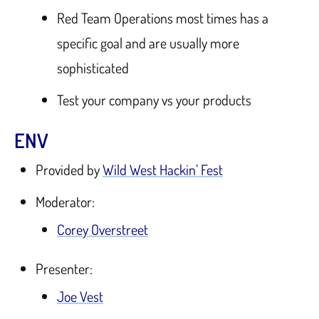
Red Team Operations most times has a
specific goal and are usually more
sophisticated
Test your company vs your products
ENV
Provided by
Wild West Hackin’ Fest
Moderator:
Corey Overstreet
Presenter:
Joe Vest