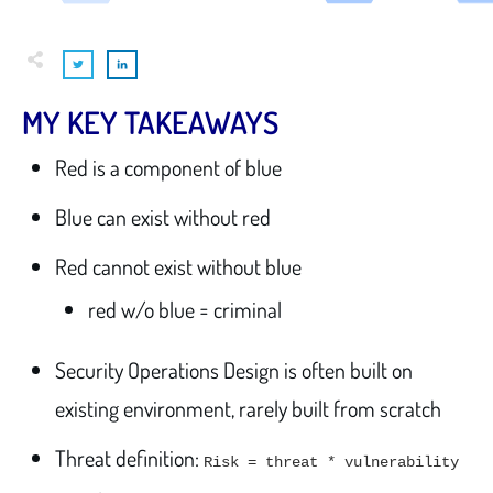
MY KEY TAKEAWAYS
Red is a component of blue
Blue can exist without red
Red cannot exist without blue
red w/o blue = criminal
Security Operations Design is often built on
existing environment, rarely built from scratch
Threat definition:
Risk = threat * vulnerability