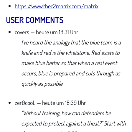
https://www.thec2matrix.com/matrix
USER COMMENTS
covers — heute um 18:31 Uhr
I’ve heard the analogy that the blue team is a
knife and red is the whetstone. Red exists to
make blue better so that when a real event
occurs, blue is prepared and cuts through as
quickly as possible
zer0cooL — heute um 18:39 Uhr
"Without training, how can defenders be
expected to protect against a theat?" Start with