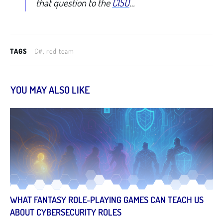
that question to the
CISO
…
TAGS
C#, red team
YOU MAY ALSO LIKE
WHAT FANTASY ROLE-PLAYING GAMES CAN TEACH US
ABOUT CYBERSECURITY ROLES