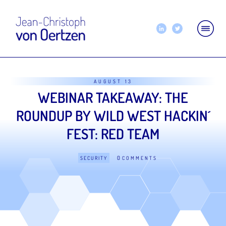
AUGUST 13
WEBINAR TAKEAWAY: THE
ROUNDUP BY WILD WEST HACKIN´
FEST: RED TEAM
0
SECURITY
COMMENTS