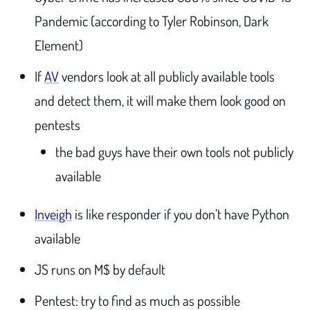
Pandemic (according to Tyler Robinson, Dark
Element)
If
AV
vendors look at all publicly available tools
and detect them, it will make them look good on
pentests
the bad guys have their own tools not publicly
available
Inveigh
is like responder if you don’t have Python
available
JS runs on M$ by default
Pentest: try to find as much as possible