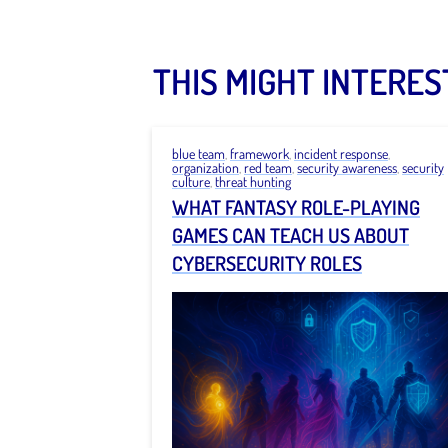
THIS MIGHT INTERES
blue team
,
framework
,
incident response
,
organization
,
red team
,
security awareness
,
security
culture
,
threat hunting
WHAT FANTASY ROLE-PLAYING
GAMES CAN TEACH US ABOUT
CYBERSECURITY ROLES