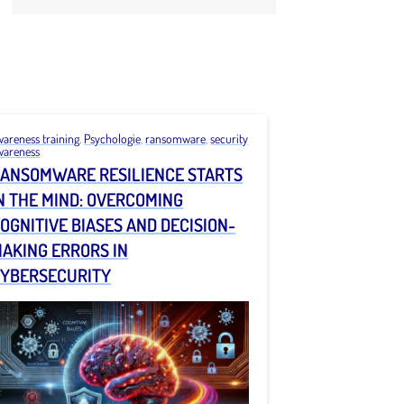
wareness training
,
Psychologie
,
ransomware
,
security
wareness
ANSOMWARE RESILIENCE STARTS
N THE MIND: OVERCOMING
OGNITIVE BIASES AND DECISION-
AKING ERRORS IN
YBERSECURITY