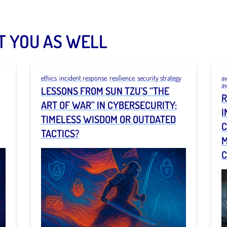
T YOU AS WELL
ethics
,
incident response
,
resilience
,
security strategy
a
a
LESSONS FROM SUN TZU’S “THE
R
ART OF WAR” IN CYBERSECURITY:
I
TIMELESS WISDOM OR OUTDATED
C
TACTICS?
M
C