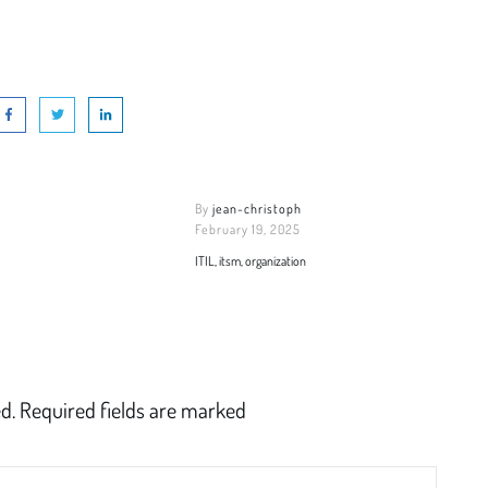
By
jean-christoph
February 19, 2025
ITIL, itsm, organization
d.
Required fields are marked