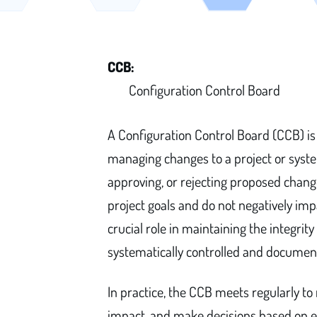
CCB:
Configuration Control Board
A Configuration Control Board (CCB) is 
managing changes to a project or system
approving, or rejecting proposed change
project goals and do not negatively im
crucial role in maintaining the integri
systematically controlled and documen
In practice, the CCB meets regularly to
impact, and make decisions based on est