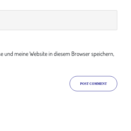
e und meine Website in diesem Browser speichern,
POST COMMENT