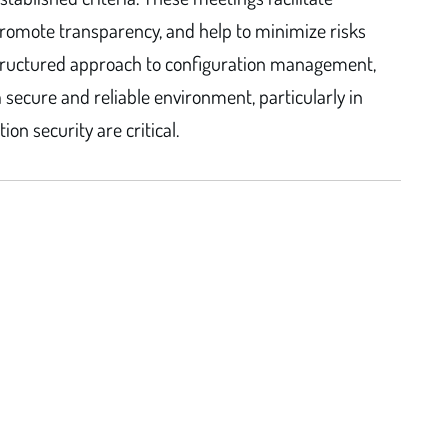
omote transparency, and help to minimize risks
structured approach to configuration management,
secure and reliable environment, particularly in
n security are critical.