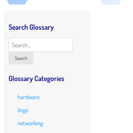
Search Glossary
Search
Search
Glossary Categories
hardware
lingo
networking