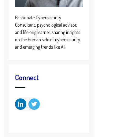
Passionate Cybersecurity
Consultant, psychological advisor,
and lifelong learner, sharing insights
on the human side of cybersecurity
and emerging trends like AI.
Connect