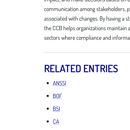
communication among stakeholders, pr
associated with changes. By having a 
the CCB helps organizations maintain a 
sectors where compliance and informatio
RELATED ENTRIES
ANSSI
BOF
BSI
CA