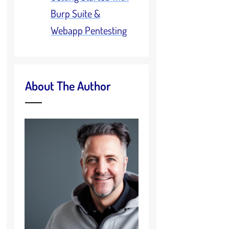
Burp Suite &
Webapp Pentesting
About The Author