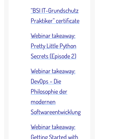
“BSI IT-Grundschutz
Praktiker” certificate
Webinar takeaway:
Pretty Little Python
Secrets (Episode 2)
Webinar takeaway:
DevOps – Die
Philosophie der
modernen
Softwareentwicklung
Webinar takeaway:
Getting Started with