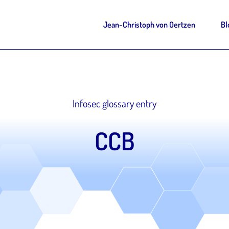
Jean-Christoph von Oertzen
Bl
Infosec glossary entry
CCB