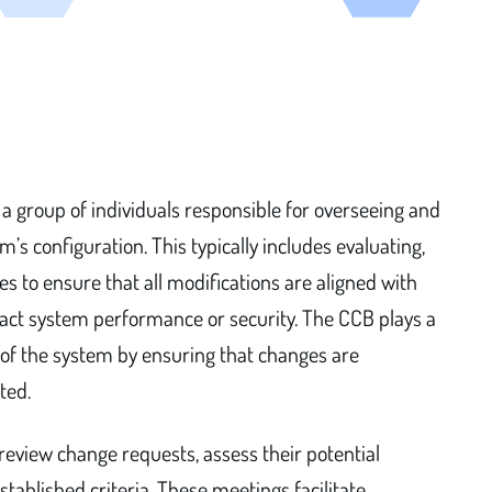
a group of individuals responsible for overseeing and
’s configuration. This typically includes evaluating,
s to ensure that all modifications are aligned with
pact system performance or security. The CCB plays a
ty of the system by ensuring that changes are
ted.
 review change requests, assess their potential
ablished criteria. These meetings facilitate