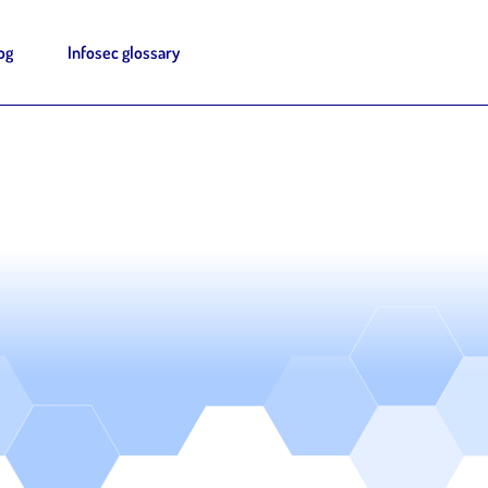
og
Infosec glossary