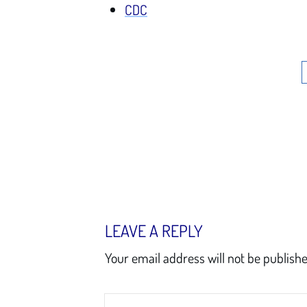
CDC
LEAVE A REPLY
Your email address will not be publishe