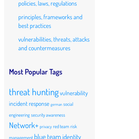
policies, laws, regulations
principles, frameworks and
best practices
vulnerabilities, threats, attacks
and countermeasures
Most Popular Tags
threat hunting
vulnerability
incident response
social
german
engineering
security awareness
Network+
red team
risk
privacy
blue team
identity
management