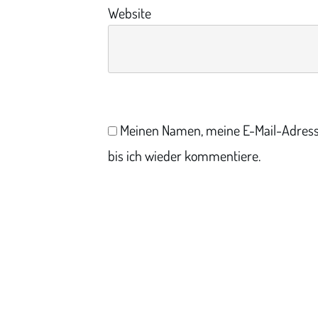
Website
Meinen Namen, meine E-Mail-Adress
bis ich wieder kommentiere.