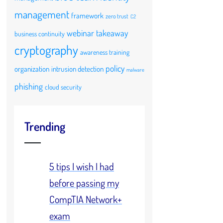
management
framework
zero trust
C2
webinar takeaway
business continuity
cryptography
awareness training
policy
organization
intrusion detection
malware
phishing
cloud security
Trending
5 tips I wish I had
before passing my
CompTIA Network+
exam