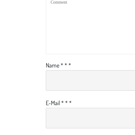
Name
*
*
*
E-Mail
*
*
*