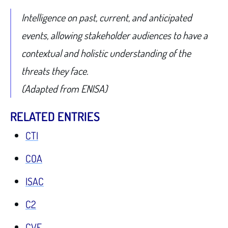
Intelligence on past, current, and anticipated
events, allowing stakeholder audiences to have a
contextual and holistic understanding of the
threats they face.
(Adapted from ENISA)
RELATED ENTRIES
CTI
COA
ISAC
C2
CVE