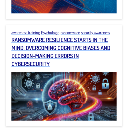
awareness training
,
Psychologie
,
ransomware
,
security awareness
RANSOMWARE RESILIENCE STARTS IN THE
MIND: OVERCOMING COGNITIVE BIASES AND
DECISION-MAKING ERRORS IN
CYBERSECURITY