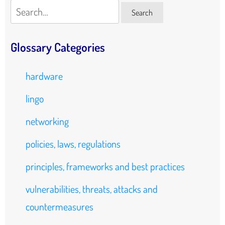
Search
Search
Glossary Categories
hardware
lingo
networking
policies, laws, regulations
principles, frameworks and best practices
vulnerabilities, threats, attacks and
countermeasures