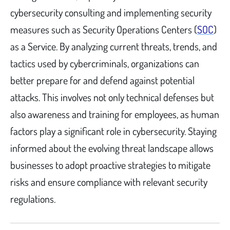
cybersecurity consulting and implementing security
measures such as Security Operations Centers (
SOC
)
as a Service. By analyzing current threats, trends, and
tactics used by cybercriminals, organizations can
better prepare for and defend against potential
attacks. This involves not only technical defenses but
also awareness and training for employees, as human
factors play a significant role in cybersecurity. Staying
informed about the evolving threat landscape allows
businesses to adopt proactive strategies to mitigate
risks and ensure compliance with relevant security
regulations.