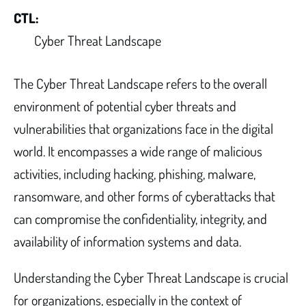
CTL:
Cyber Threat Landscape
The Cyber Threat Landscape refers to the overall
environment of potential cyber threats and
vulnerabilities that organizations face in the digital
world. It encompasses a wide range of malicious
activities, including hacking, phishing, malware,
ransomware, and other forms of cyberattacks that
can compromise the confidentiality, integrity, and
availability of information systems and data.
Understanding the Cyber Threat Landscape is crucial
for organizations, especially in the context of