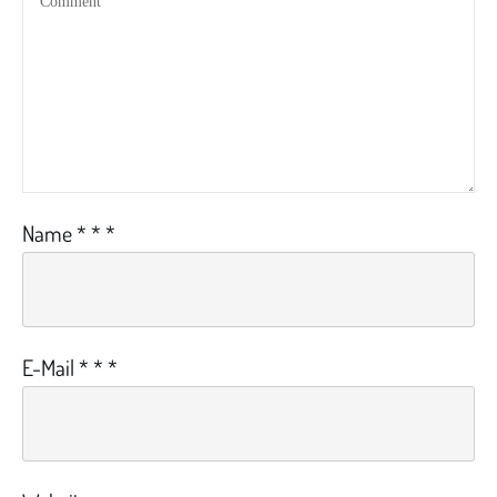
Name
*
*
*
E-Mail
*
*
*