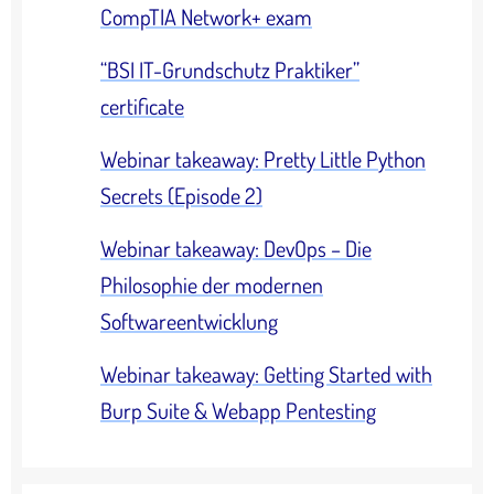
CompTIA Network+ exam
“BSI IT-Grundschutz Praktiker”
certificate
Webinar takeaway: Pretty Little Python
Secrets (Episode 2)
Webinar takeaway: DevOps – Die
Philosophie der modernen
Softwareentwicklung
Webinar takeaway: Getting Started with
Burp Suite & Webapp Pentesting