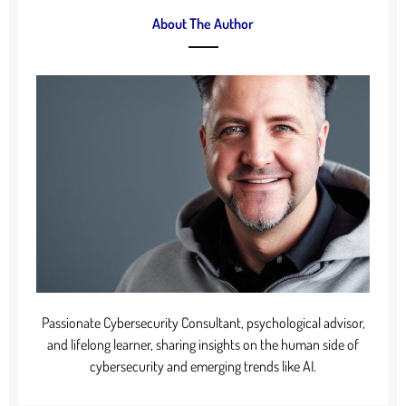
About The Author
Passionate Cybersecurity Consultant, psychological advisor,
and lifelong learner, sharing insights on the human side of
cybersecurity and emerging trends like AI.