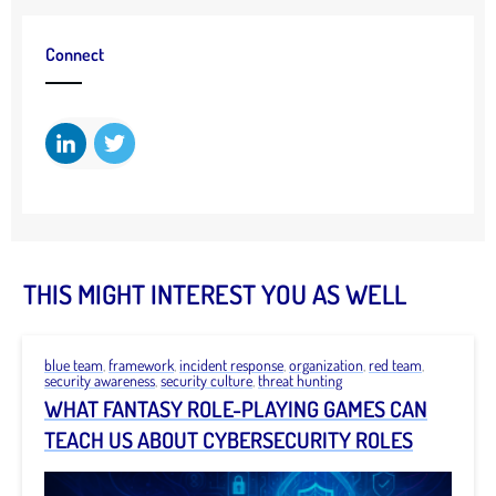
Connect
THIS MIGHT INTEREST YOU AS WELL
blue team
,
framework
,
incident response
,
organization
,
red team
,
security awareness
,
security culture
,
threat hunting
WHAT FANTASY ROLE-PLAYING GAMES CAN
TEACH US ABOUT CYBERSECURITY ROLES