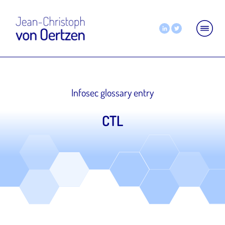
Infosec glossary entry
CTL