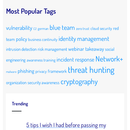
Most Popular Tags
blue team
vulnerability
red
cloud security
german
zero trust
C2
identity management
policy
team
business continuity
webinar takeaway
intrusion detection
risk management
social
Network+
incident response
engineering
awareness training
threat hunting
phishing
framework
privacy
malware
cryptography
organization
security awareness
Trending
5 tips I wish I had before passing my