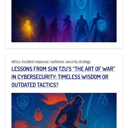
ethics
,
incident response
,
resilience
,
security strategy
LESSONS FROM SUN TZU’S “THE ART OF WAR”
IN CYBERSECURITY: TIMELESS WISDOM OR
OUTDATED TACTICS?