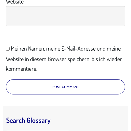
Website
Meinen Namen, meine E-Mail-Adresse und meine
Website in diesem Browser speichern, bis ich wieder
kommentiere.
POST COMMENT
Search Glossary