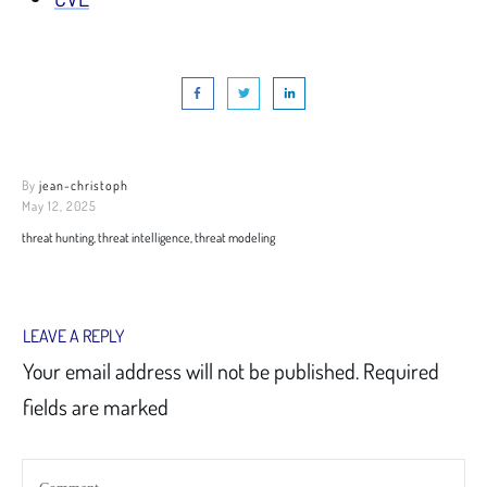
By
jean-christoph
May 12, 2025
threat hunting, threat intelligence, threat modeling
LEAVE A REPLY
Your email address will not be published.
Required
fields are marked