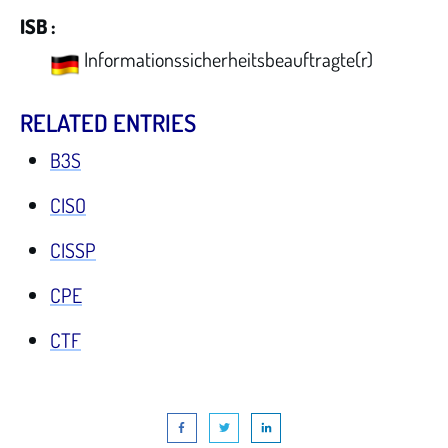
ISB :
Informationssicherheitsbeauftragte(r)
RELATED ENTRIES
B3S
CISO
CISSP
CPE
CTF