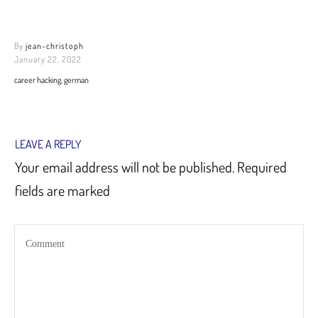
By
jean-christoph
January 22, 2022
career hacking, german
LEAVE A REPLY
Your email address will not be published.
Required
fields are marked