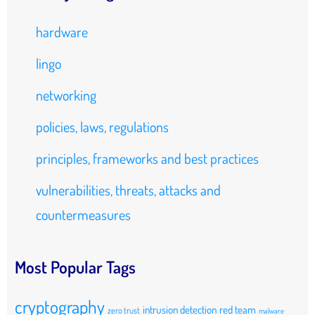
hardware
lingo
networking
policies, laws, regulations
principles, frameworks and best practices
vulnerabilities, threats, attacks and
countermeasures
Most Popular Tags
cryptography
intrusion detection
red team
zero trust
malware