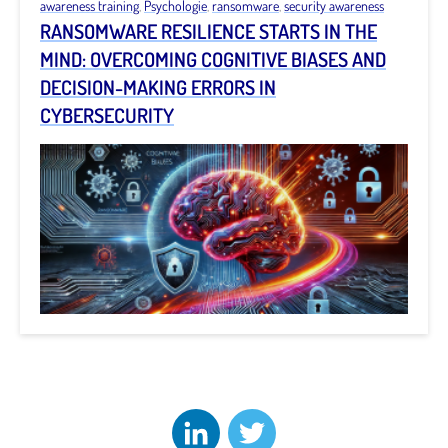
awareness training
,
Psychologie
,
ransomware
,
security awareness
RANSOMWARE RESILIENCE STARTS IN THE
MIND: OVERCOMING COGNITIVE BIASES AND
DECISION-MAKING ERRORS IN
CYBERSECURITY