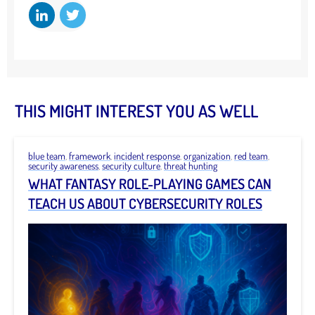
THIS MIGHT INTEREST YOU AS WELL
blue team
,
framework
,
incident response
,
organization
,
red team
,
security awareness
,
security culture
,
threat hunting
WHAT FANTASY ROLE-PLAYING GAMES CAN
TEACH US ABOUT CYBERSECURITY ROLES