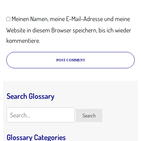
Meinen Namen, meine E-Mail-Adresse und meine
Website in diesem Browser speichern, bis ich wieder
kommentiere.
POST COMMENT
Search Glossary
Search
Search
Glossary Categories