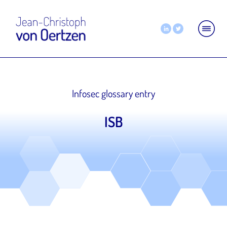
Infosec glossary entry
ISB