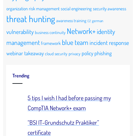
organization
risk management
social engineering
security awareness
threat hunting
awareness training
german
C2
Network+
identity
vulnerability
business continuity
blue team
management
incident response
framework
webinar takeaway
policy
phishing
cloud security
privacy
Trending
5 tips I wish I had before passing my
CompTIA Network+ exam
“BSI IT-Grundschutz Praktiker”
certificate