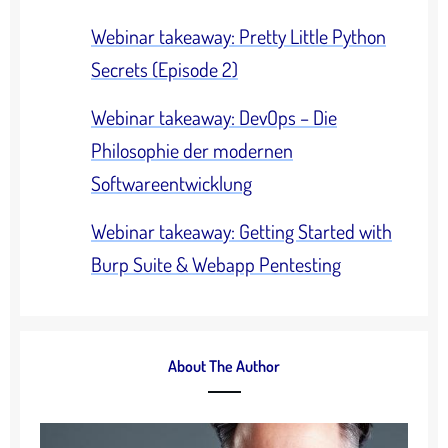
Webinar takeaway: Pretty Little Python
Secrets (Episode 2)
Webinar takeaway: DevOps – Die
Philosophie der modernen
Softwareentwicklung
Webinar takeaway: Getting Started with
Burp Suite & Webapp Pentesting
About The Author