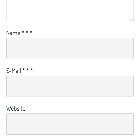
Name
*
*
*
E-Mail
*
*
*
Website