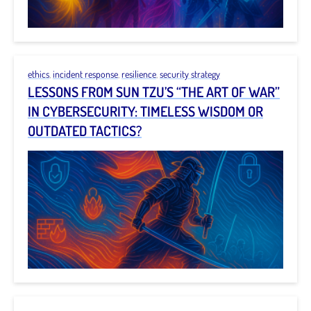
ethics
,
incident response
,
resilience
,
security strategy
LESSONS FROM SUN TZU’S “THE ART OF WAR”
IN CYBERSECURITY: TIMELESS WISDOM OR
OUTDATED TACTICS?