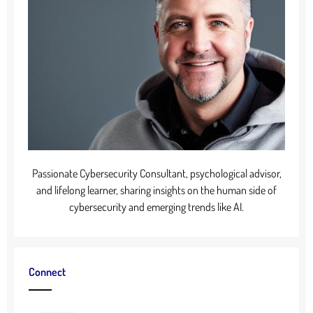
Passionate Cybersecurity Consultant, psychological advisor,
and lifelong learner, sharing insights on the human side of
cybersecurity and emerging trends like AI.
Connect