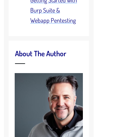
Getting Started with
Burp Suite &
Webapp Pentesting
About The Author