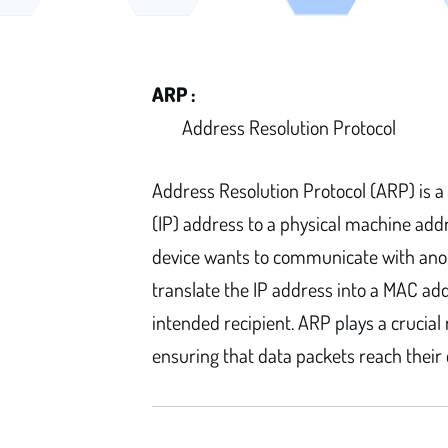
ARP :
Address Resolution Protocol
Address Resolution Protocol (ARP) is a
(IP) address to a physical machine add
device wants to communicate with anot
translate the IP address into a MAC add
intended recipient. ARP plays a crucial
ensuring that data packets reach their 