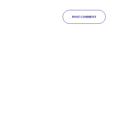
POST COMMENT