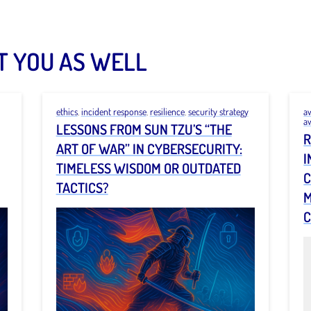
T YOU AS WELL
ethics
,
incident response
,
resilience
,
security strategy
a
a
LESSONS FROM SUN TZU’S “THE
R
ART OF WAR” IN CYBERSECURITY:
I
TIMELESS WISDOM OR OUTDATED
C
TACTICS?
M
C