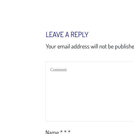
LEAVE A REPLY
Your email address will not be publishe
Name
*
*
*