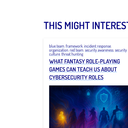
THIS MIGHT INTERES
blue team
,
framework
,
incident response
,
organization
,
red team
,
security awareness
,
security
culture
,
threat hunting
WHAT FANTASY ROLE-PLAYING
GAMES CAN TEACH US ABOUT
CYBERSECURITY ROLES