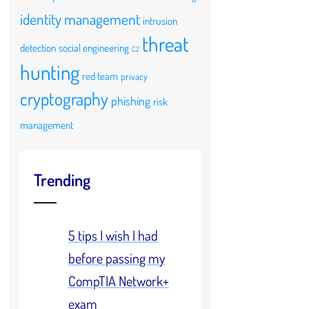
identity management
intrusion
threat
detection
social engineering
C2
hunting
red team
privacy
cryptography
phishing
risk
management
Trending
5 tips I wish I had
before passing my
CompTIA Network+
exam