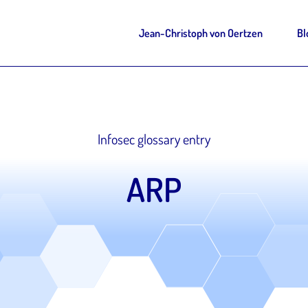
Jean-Christoph von Oertzen
Bl
Infosec glossary entry
ARP