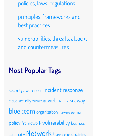
policies, laws, regulations
principles, frameworks and
best practices
vulnerabilities, threats, attacks
and countermeasures
Most Popular Tags
incident response
security awareness
webinar takeaway
cloud security
zero trust
blue team
organization
german
malware
vulnerability
policy
framework
business
Network+
continuity
awareness training