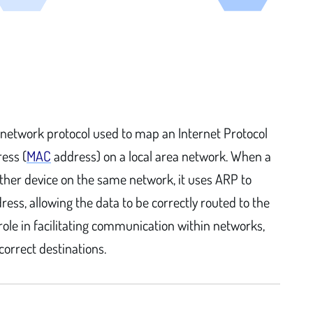
 network protocol used to map an Internet Protocol
ress (
MAC
address) on a local area network. When a
her device on the same network, it uses ARP to
ress, allowing the data to be correctly routed to the
 role in facilitating communication within networks,
correct destinations.