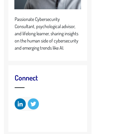
Passionate Cybersecurity
Consultant, psychological advisor,
and lifelong learner, sharing insights
on the human side of cybersecurity
and emerging trends like AI.
Connect