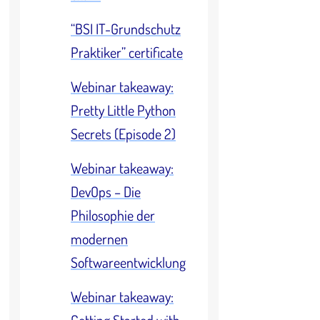
“BSI IT-Grundschutz
Praktiker” certificate
Webinar takeaway:
Pretty Little Python
Secrets (Episode 2)
Webinar takeaway:
DevOps – Die
Philosophie der
modernen
Softwareentwicklung
Webinar takeaway: