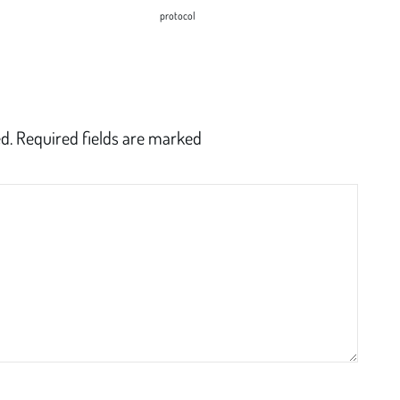
protocol
d.
Required fields are marked