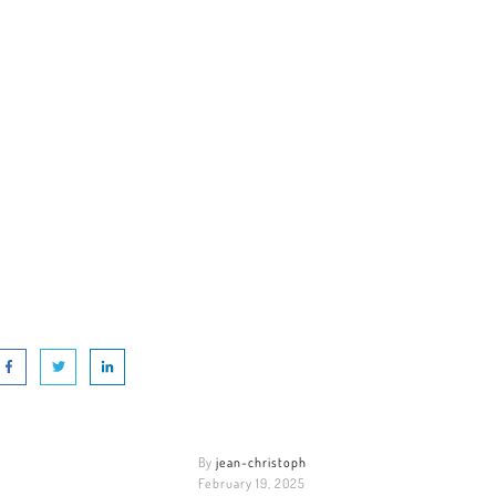
By
jean-christoph
February 19, 2025