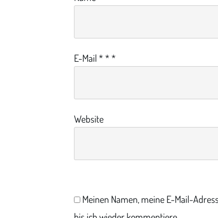
E-Mail
*
*
*
Website
Meinen Namen, meine E-Mail-Adress
bis ich wieder kommentiere.