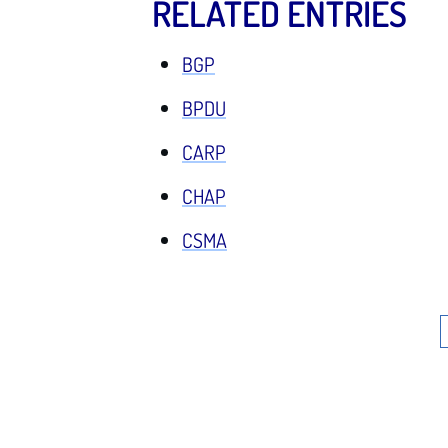
RELATED ENTRIES
BGP
BPDU
CARP
CHAP
CSMA