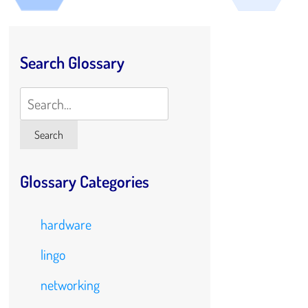
Search Glossary
Search
Search
Glossary Categories
hardware
lingo
networking