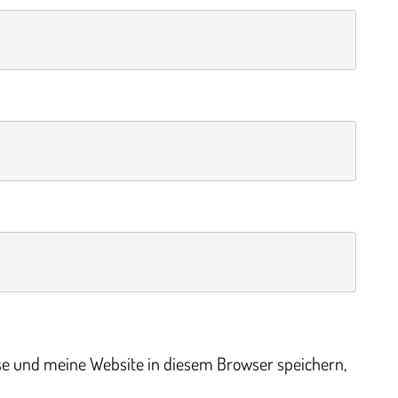
e und meine Website in diesem Browser speichern,