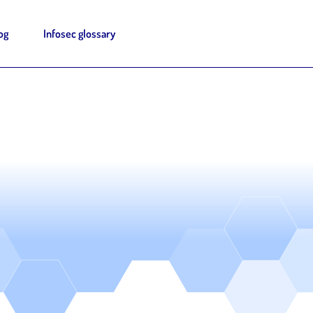
og
Infosec glossary