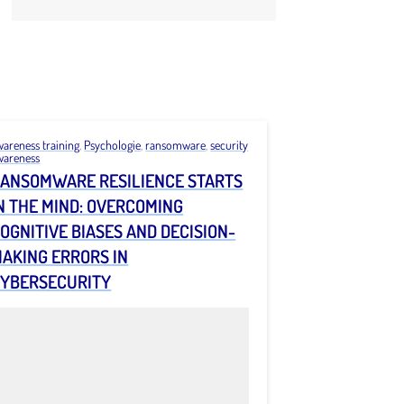
wareness training
,
Psychologie
,
ransomware
,
security
wareness
ANSOMWARE RESILIENCE STARTS
N THE MIND: OVERCOMING
OGNITIVE BIASES AND DECISION-
AKING ERRORS IN
YBERSECURITY