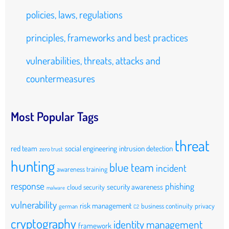
policies, laws, regulations
principles, frameworks and best practices
vulnerabilities, threats, attacks and
countermeasures
Most Popular Tags
threat
red team
social engineering
intrusion detection
zero trust
hunting
blue team
incident
awareness training
response
phishing
security awareness
cloud security
malware
vulnerability
risk management
business continuity
privacy
german
C2
cryptography
identity management
framework