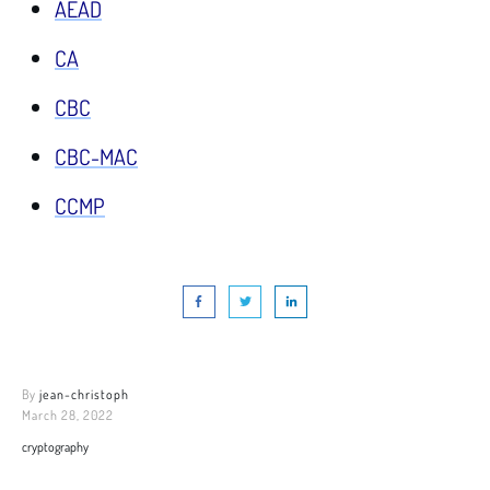
AEAD
CA
CBC
CBC-MAC
CCMP
By
jean-christoph
March 28, 2022
cryptography