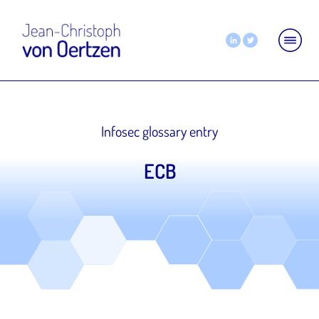
Infosec glossary entry
ECB