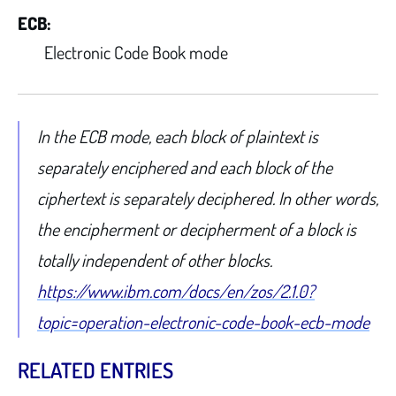
ECB:
Electronic Code Book mode
In the ECB mode, each block of plaintext is
separately enciphered and each block of the
ciphertext is separately deciphered. In other words,
the encipherment or decipherment of a block is
totally independent of other blocks.
https://www.ibm.com/docs/en/zos/2.1.0?
topic=operation-electronic-code-book-ecb-mode
RELATED ENTRIES