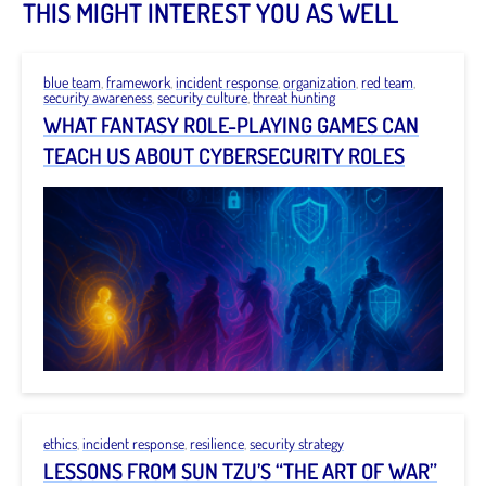
THIS MIGHT INTEREST YOU AS WELL
blue team
,
framework
,
incident response
,
organization
,
red team
,
security awareness
,
security culture
,
threat hunting
WHAT FANTASY ROLE-PLAYING GAMES CAN
TEACH US ABOUT CYBERSECURITY ROLES
ethics
,
incident response
,
resilience
,
security strategy
LESSONS FROM SUN TZU’S “THE ART OF WAR”