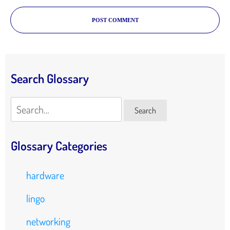
POST COMMENT
Search Glossary
Search
Search
Glossary Categories
hardware
lingo
networking