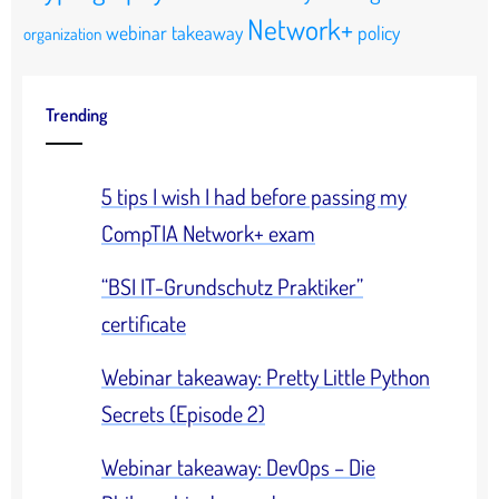
Network+
webinar takeaway
policy
organization
Trending
5 tips I wish I had before passing my
CompTIA Network+ exam
“BSI IT-Grundschutz Praktiker”
certificate
Webinar takeaway: Pretty Little Python
Secrets (Episode 2)
Webinar takeaway: DevOps – Die