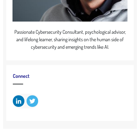
Passionate Cybersecurity Consultant, psychological advisor,
and lifelong learner, sharing insights on the human side of
cybersecurity and emerging trends like AI.
Connect