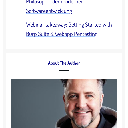
Philosophie der modernen
Softwareentwicklung
Webinar takeaway: Getting Started with
Burp Suite & Webapp Pentesting
About The Author