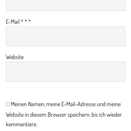
E-Mail
*
*
*
Website
Meinen Namen, meine E-Mail-Adresse und meine
Website in diesem Browser speichern, bis ich wieder
kommentiere.