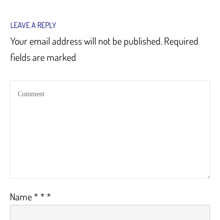
LEAVE A REPLY
Your email address will not be published.
Required
fields are marked
Name
*
*
*