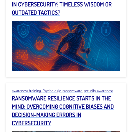
IN CYBERSECURITY: TIMELESS WISDOM OR
OUTDATED TACTICS?
awareness training
,
Psychologie
,
ransomware
,
security awareness
RANSOMWARE RESILIENCE STARTS IN THE
MIND: OVERCOMING COGNITIVE BIASES AND
DECISION-MAKING ERRORS IN
CYBERSECURITY