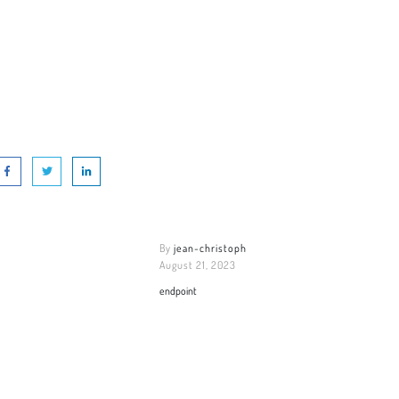
By
jean-christoph
August 21, 2023
endpoint