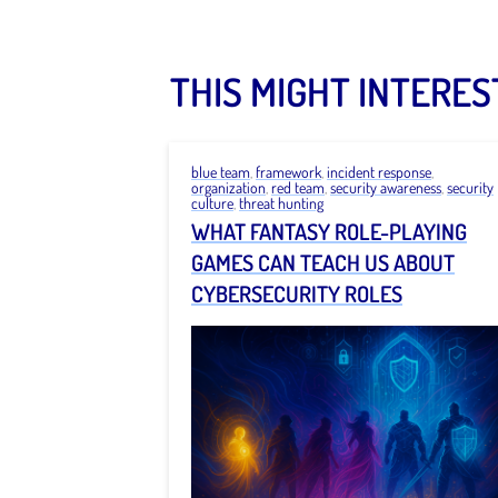
THIS MIGHT INTERES
blue team
,
framework
,
incident response
,
organization
,
red team
,
security awareness
,
security
culture
,
threat hunting
WHAT FANTASY ROLE-PLAYING
GAMES CAN TEACH US ABOUT
CYBERSECURITY ROLES