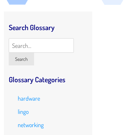
Search Glossary
Search
Search
Glossary Categories
hardware
lingo
networking