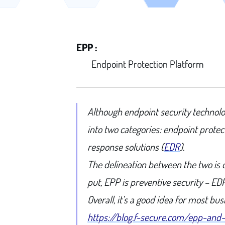
EPP :
Endpoint Protection Platform
Although endpoint security technolog
into two categories: endpoint prote
response solutions (
EDR
).
The delineation between the two is 
put, EPP is preventive security – ED
Overall, it’s a good idea for most b
https://blog.f-secure.com/epp-and-