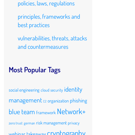
policies, laws, regulations
principles, frameworks and
best practices
vulnerabilities, threats, attacks
and countermeasures
Most Popular Tags
identity
social engineering
cloud security
management
phishing
organization
C2
Network+
blue team
framework
risk management
privacy
zero trust
german
cryptography
webinar takeaway