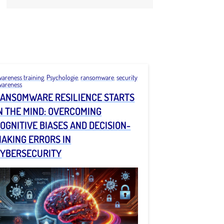
wareness training
,
Psychologie
,
ransomware
,
security
wareness
ANSOMWARE RESILIENCE STARTS
N THE MIND: OVERCOMING
OGNITIVE BIASES AND DECISION-
AKING ERRORS IN
YBERSECURITY