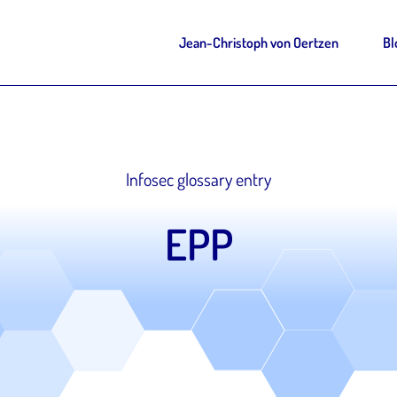
Jean-Christoph von Oertzen
Bl
Infosec glossary entry
EPP