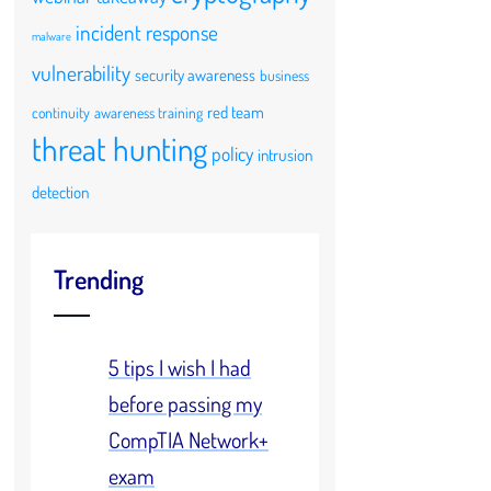
incident response
malware
vulnerability
security awareness
business
red team
continuity
awareness training
threat hunting
policy
intrusion
detection
Trending
5 tips I wish I had
before passing my
CompTIA Network+
exam