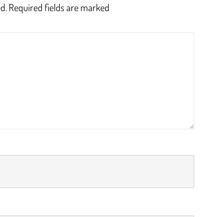
d.
Required fields are marked