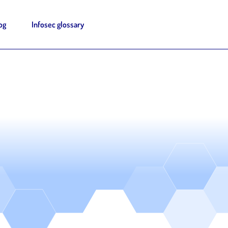
og
Infosec glossary