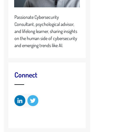
Passionate Cybersecurity
Consultant, psychological advisor,
and lifelong learner, sharing insights
on the human side of cybersecurity
and emerging trends like AI.
Connect