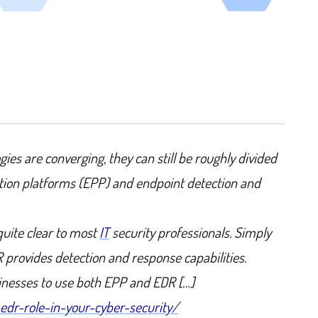
ies are converging, they can still be roughly divided
ction platforms (EPP) and endpoint detection and
quite clear to most
IT
security professionals. Simply
R provides detection and response capabilities.
usinesses to use both EPP and EDR […]
edr-role-in-your-cyber-security/