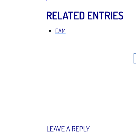
RELATED ENTRIES
EAM
LEAVE A REPLY