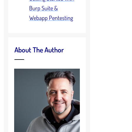
Burp Suite &
Webapp Pentesting
About The Author