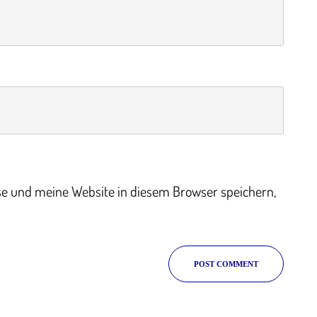
e und meine Website in diesem Browser speichern,
POST COMMENT