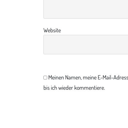
Website
Meinen Namen, meine E-Mail-Adress
bis ich wieder kommentiere.