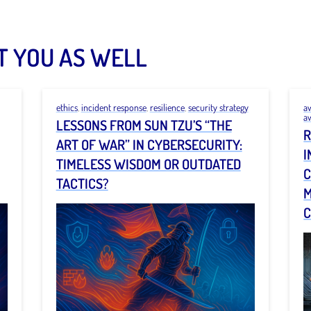
T YOU AS WELL
ethics
,
incident response
,
resilience
,
security strategy
a
a
LESSONS FROM SUN TZU’S “THE
R
ART OF WAR” IN CYBERSECURITY:
I
TIMELESS WISDOM OR OUTDATED
C
TACTICS?
M
C