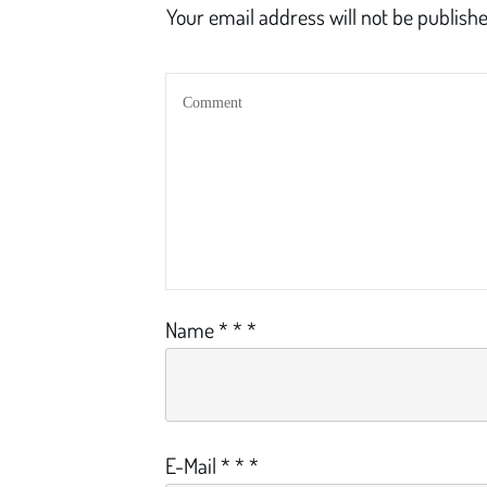
Your email address will not be publishe
Name
*
*
*
E-Mail
*
*
*