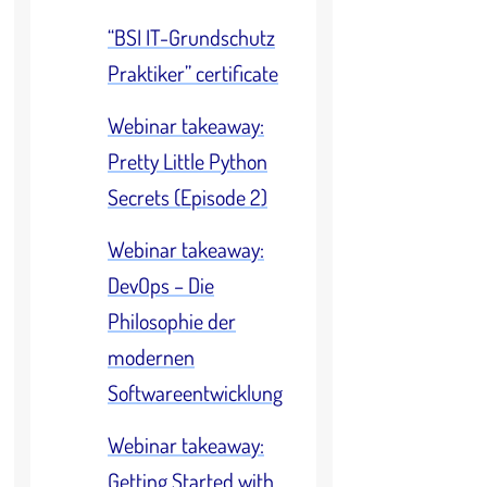
“BSI IT-Grundschutz
Praktiker” certificate
Webinar takeaway:
Pretty Little Python
Secrets (Episode 2)
Webinar takeaway:
DevOps – Die
Philosophie der
modernen
Softwareentwicklung
Webinar takeaway:
Getting Started with