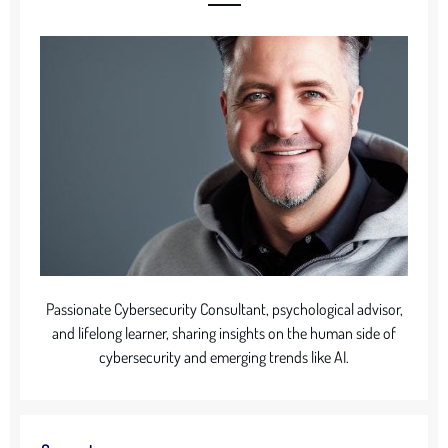
Passionate Cybersecurity Consultant, psychological advisor,
and lifelong learner, sharing insights on the human side of
cybersecurity and emerging trends like AI.