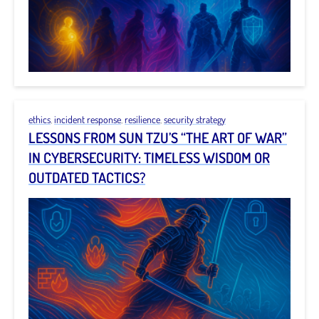
ethics
,
incident response
,
resilience
,
security strategy
LESSONS FROM SUN TZU’S “THE ART OF WAR”
IN CYBERSECURITY: TIMELESS WISDOM OR
OUTDATED TACTICS?