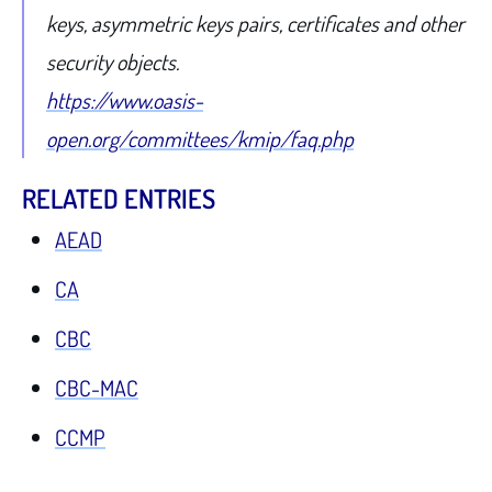
keys, asymmetric keys pairs, certificates and other
security objects.
https://www.oasis-
open.org/committees/kmip/faq.php
RELATED ENTRIES
AEAD
CA
CBC
CBC-MAC
CCMP