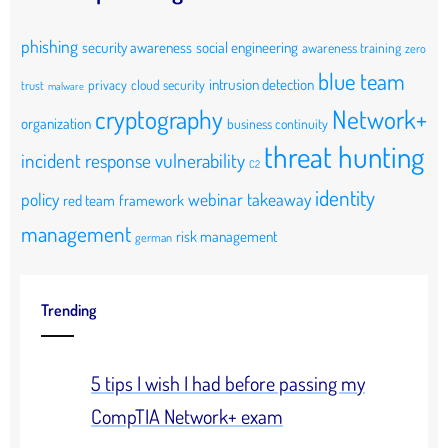
phishing
security awareness
social engineering
awareness training
zero
blue team
intrusion detection
privacy
cloud security
trust
malware
cryptography
Network+
organization
business continuity
threat hunting
incident response
vulnerability
C2
identity
policy
webinar takeaway
red team
framework
management
risk management
german
Trending
5 tips I wish I had before passing my
CompTIA Network+ exam