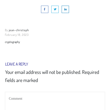
By
jean-christoph
February 18, 2023
cryptography
LEAVE A REPLY
Your email address will not be published.
Required
fields are marked