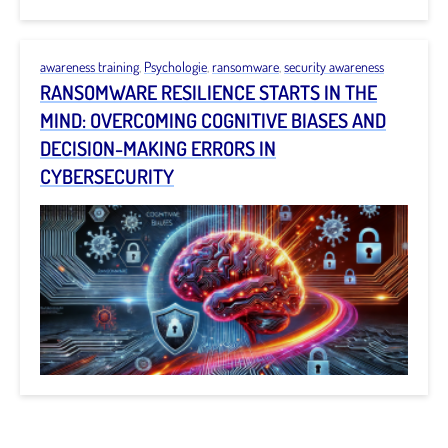
awareness training
,
Psychologie
,
ransomware
,
security awareness
RANSOMWARE RESILIENCE STARTS IN THE
MIND: OVERCOMING COGNITIVE BIASES AND
DECISION-MAKING ERRORS IN
CYBERSECURITY