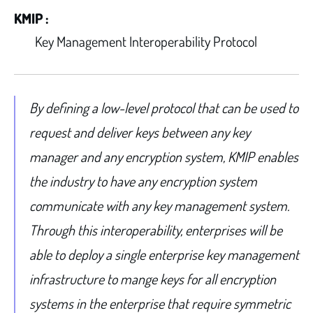
KMIP :
Key Management Interoperability Protocol
By defining a low-level protocol that can be used to
request and deliver keys between any key
manager and any encryption system, KMIP enables
the industry to have any encryption system
communicate with any key management system.
Through this interoperability, enterprises will be
able to deploy a single enterprise key management
infrastructure to mange keys for all encryption
systems in the enterprise that require symmetric