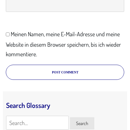
Meinen Namen, meine E-Mail-Adresse und meine
Website in diesem Browser speichern, bis ich wieder
kommentiere.
POST COMMENT
Search Glossary
Search
Search