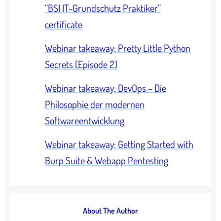
“BSI IT-Grundschutz Praktiker”
certificate
Webinar takeaway: Pretty Little Python
Secrets (Episode 2)
Webinar takeaway: DevOps – Die
Philosophie der modernen
Softwareentwicklung
Webinar takeaway: Getting Started with
Burp Suite & Webapp Pentesting
About The Author