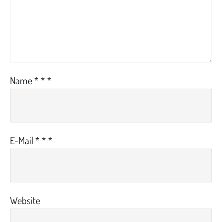
Name
*
*
*
E-Mail
*
*
*
Website