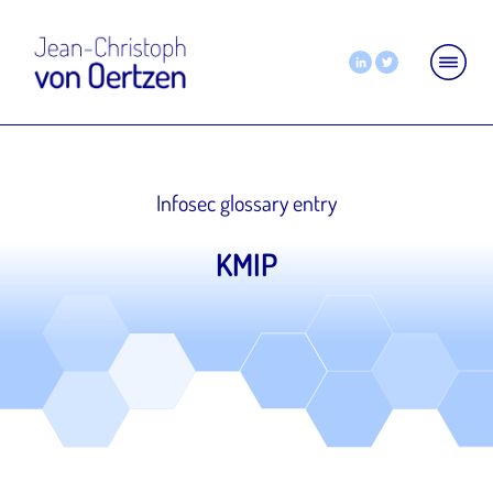
Infosec glossary entry
KMIP