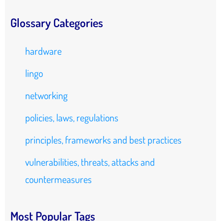
Glossary Categories
hardware
lingo
networking
policies, laws, regulations
principles, frameworks and best practices
vulnerabilities, threats, attacks and
countermeasures
Most Popular Tags