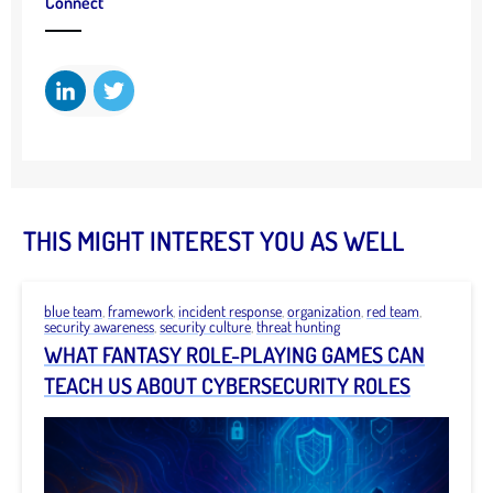
Connect
THIS MIGHT INTEREST YOU AS WELL
blue team
,
framework
,
incident response
,
organization
,
red team
,
security awareness
,
security culture
,
threat hunting
WHAT FANTASY ROLE-PLAYING GAMES CAN
TEACH US ABOUT CYBERSECURITY ROLES