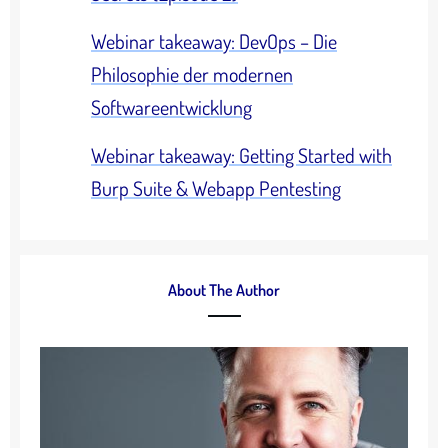
Webinar takeaway: DevOps – Die
Philosophie der modernen
Softwareentwicklung
Webinar takeaway: Getting Started with
Burp Suite & Webapp Pentesting
About The Author