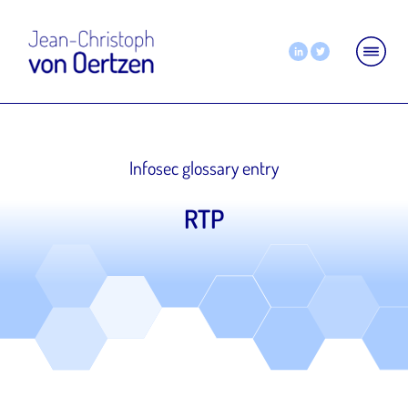
Infosec glossary entry
RTP