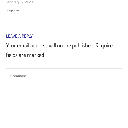
February 17, 2023
telephone
LEAVE A REPLY
Your email address will not be published.
Required
fields are marked