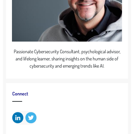
Passionate Cybersecurity Consultant, psychological advisor,
and lifelong learner, sharing insights on the human side of
cybersecurity and emerging trends like AI.
Connect