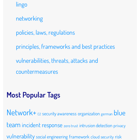
lingo
networking
policies, laws, regulations
principles, frameworks and best practices
vulnerabilities, threats, attacks and
countermeasures
Most Popular Tags
Network+
blue
security awareness
organization
german
C2
team
incident response
intrusion detection
privacy
zero trust
vulnerability
social engineering
framework
risk
cloud security