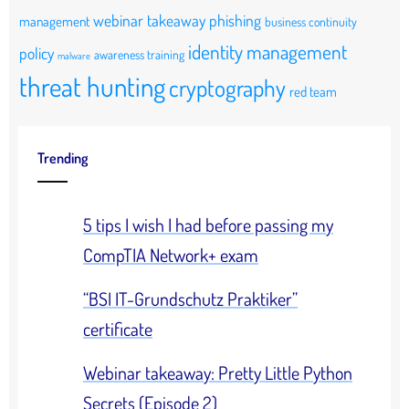
webinar takeaway
phishing
management
business continuity
identity management
policy
awareness training
malware
threat hunting
cryptography
red team
Trending
5 tips I wish I had before passing my
CompTIA Network+ exam
“BSI IT-Grundschutz Praktiker”
certificate
Webinar takeaway: Pretty Little Python
Secrets (Episode 2)