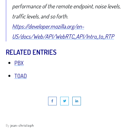
performance of the remote endpoint, noise levels,
traffic levels, and so forth.
https://developer.mozilla.org/en-
US/docs/Web/API/WebRTC_API/Intro_to_RTP
RELATED ENTRIES
PBX
TOAD
By
jean-christoph