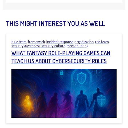
THIS MIGHT INTEREST YOU AS WELL
blue team
,
framework
,
incident response
,
organization
,
red team
,
security awareness
,
security culture
,
threat hunting
WHAT FANTASY ROLE-PLAYING GAMES CAN
TEACH US ABOUT CYBERSECURITY ROLES