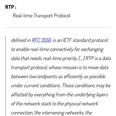
RTP :
Real-time Transport Protocol
defined in
RFC 3550
, is an IETF standard protocol
to enable real-time connectivity for exchanging
data that needs real-time priority. […] RTP is a data
transport protocol, whose mission is to move data
between two endpoints as efficiently as possible
under current conditions. Those conditions may be
affected by everything from the underlying layers
of the network stack to the physical network
connection, the intervening networks, the