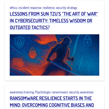
ethics
,
incident response
,
resilience
,
security strategy
LESSONS FROM SUN TZU’S “THE ART OF WAR”
IN CYBERSECURITY: TIMELESS WISDOM OR
OUTDATED TACTICS?
awareness training
,
Psychologie
,
ransomware
,
security awareness
RANSOMWARE RESILIENCE STARTS IN THE
MIND: OVERCOMING COGNITIVE BIASES AND