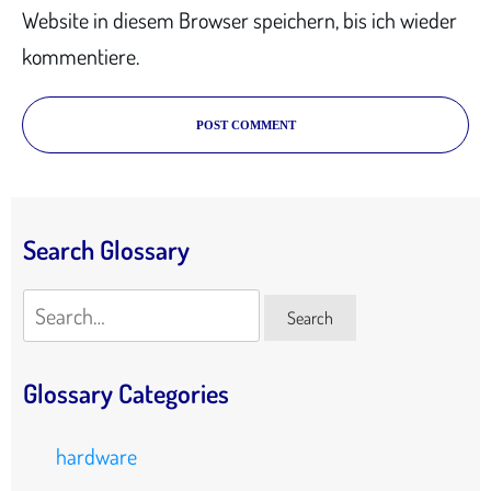
Website in diesem Browser speichern, bis ich wieder
kommentiere.
POST COMMENT
Search Glossary
Search
Search
Glossary Categories
hardware