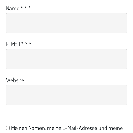
Name
*
*
*
E-Mail
*
*
*
Website
Meinen Namen, meine E-Mail-Adresse und meine