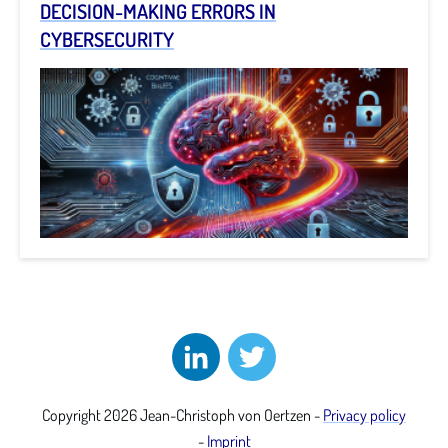
DECISION-MAKING ERRORS IN
CYBERSECURITY
Copyright
2026
Jean-Christoph von Oertzen
-
Privacy policy
-
Imprint