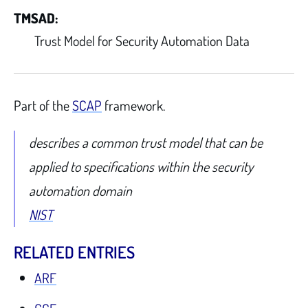
TMSAD:
Trust Model for Security Automation Data
Part of the
SCAP
framework.
describes a common trust model that can be
applied to specifications within the security
automation domain
NIST
RELATED ENTRIES
ARF