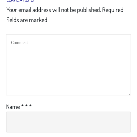
Your email address will not be published.
Required
fields are marked
Name
*
*
*