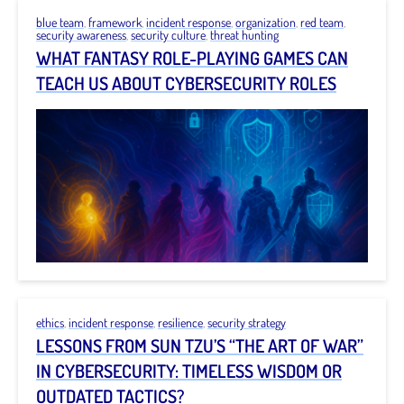
blue team
,
framework
,
incident response
,
organization
,
red team
,
security awareness
,
security culture
,
threat hunting
WHAT FANTASY ROLE-PLAYING GAMES CAN
TEACH US ABOUT CYBERSECURITY ROLES
ethics
,
incident response
,
resilience
,
security strategy
LESSONS FROM SUN TZU’S “THE ART OF WAR”
IN CYBERSECURITY: TIMELESS WISDOM OR
OUTDATED TACTICS?