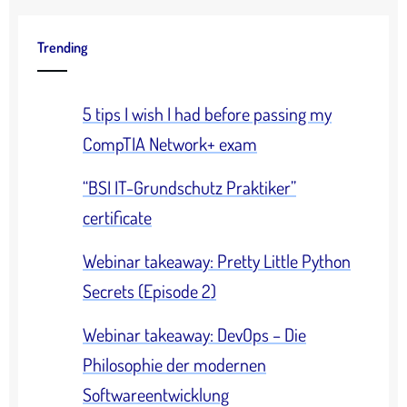
Trending
5 tips I wish I had before passing my
CompTIA Network+ exam
“BSI IT-Grundschutz Praktiker”
certificate
Webinar takeaway: Pretty Little Python
Secrets (Episode 2)
Webinar takeaway: DevOps – Die
Philosophie der modernen
Softwareentwicklung