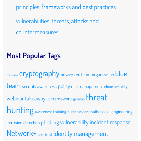
principles, frameworks and best practices
vulnerabilities, threats, attacks and
countermeasures
Most Popular Tags
cryptography
blue
red team
organization
privacy
malware
team
policy
security awareness
risk management
cloud security
threat
webinar takeaway
framework
german
C2
hunting
social engineering
awareness training
business continuity
vulnerability
incident response
phishing
intrusion detection
Network+
identity management
zero trust