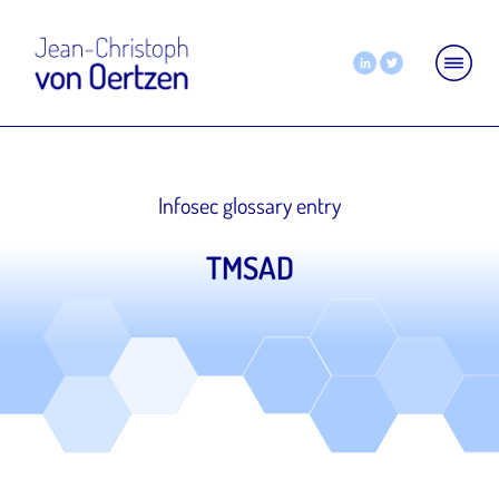
Infosec glossary entry
TMSAD