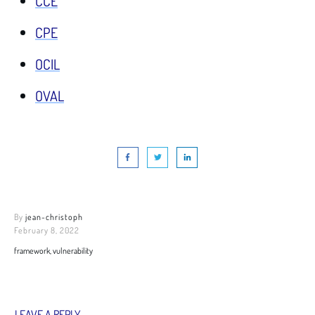
CCE
CPE
OCIL
OVAL
By
jean-christoph
February 8, 2022
framework, vulnerability
LEAVE A REPLY