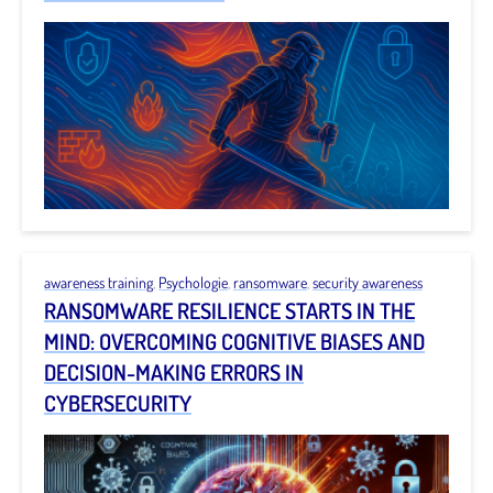
awareness training
,
Psychologie
,
ransomware
,
security awareness
RANSOMWARE RESILIENCE STARTS IN THE
MIND: OVERCOMING COGNITIVE BIASES AND
DECISION-MAKING ERRORS IN
CYBERSECURITY