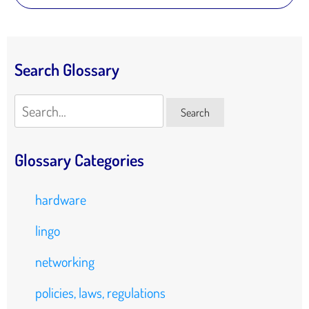
Search Glossary
Search
Search
Glossary Categories
hardware
lingo
networking
policies, laws, regulations