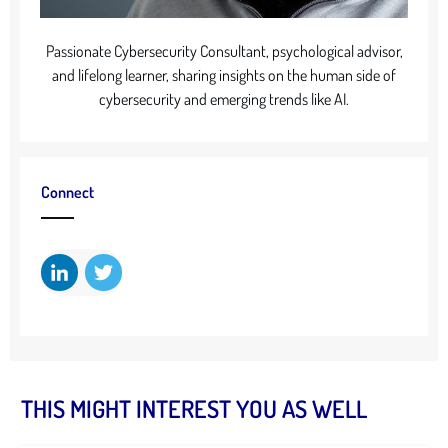
Passionate Cybersecurity Consultant, psychological advisor,
and lifelong learner, sharing insights on the human side of
cybersecurity and emerging trends like AI.
Connect
THIS MIGHT INTEREST YOU AS WELL