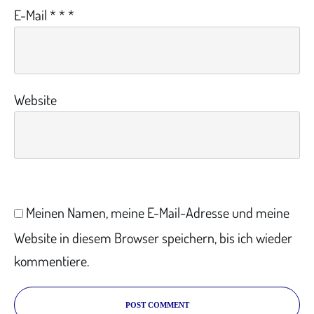
E-Mail
*
*
*
Website
Meinen Namen, meine E-Mail-Adresse und meine
Website in diesem Browser speichern, bis ich wieder
kommentiere.
POST COMMENT