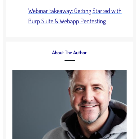
Webinar takeaway: Getting Started with
Burp Suite & Webapp Pentesting
About The Author